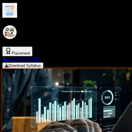
In-Demand Skills For A Thriving Data Analytics
Career
Expert-Led Training With Flexible Schedules To
Accommodate Everyone
Placement
020-71177359
Download Syllabus