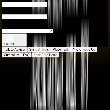
PHONE NUMBER
ENTER CITY
SELECT BRANCH
Submit
Talk to Advisor
Skills & Tools
Placement
Why Choose Us
Curriculum
FAQ
Book Free Demo
Learning Curve for
Data Analytics
Master In
Data Analytics
Course
One
Course
Multiple
Roles
Empower your career with in-demand data skills and
open doors to top-tier opportunities.