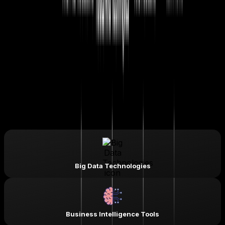
Business Intelligence Analyst
Data Visualization Specialist
Python Data Analyst
Data Analyst
Machine Learning Engineer
Statistical Analyst
SQL Analyst
Power BI Developer
Advanced Excel Specialist
Skills & Tools You'll Learn -
Big Data Technologies
Business Intelligence Tools