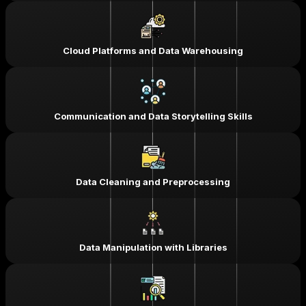
Cloud Platforms and Data Warehousing
Communication and Data Storytelling Skills
Data Cleaning and Preprocessing
Data Manipulation with Libraries