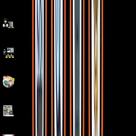
5/5 rating for 99% doubt Solutions
Be Different With Master Certificate
Latest Market Technology & Practical Training
Resume Building Session & Job Portals Training
Enhanced Capstone Projects for learning