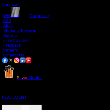
Certificate
|
Webinar
|
Corporate
|
CSR
|
Blogs
|
Students Reviews
|
Referral
|
Free Courses
|
Feedback
|
Careers
|
Contact Us
Seven
Mentor
JOB ORIENTED COURSES
IT COURSES
DESIGNING COURSES
PLACEMENT
CORPORATE COURSES