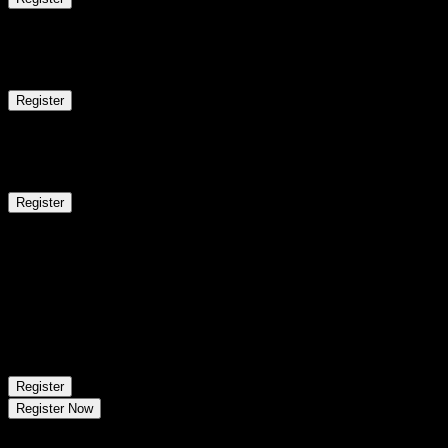
10
Mon
Classroom/ Online
Regular Batch
Register
15
Sat
Classroom/ Online
Weekend Batch
Register
Aug 16 - Aug 22
1
session
17
Mon
Classroom/ Online
Regular Batch
Register
Register Now