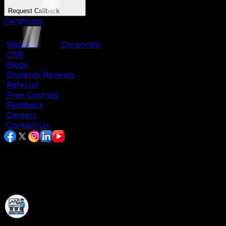
Request Callback
Certificate
|
Webinar
|
Corporate
|
CSR
|
Blogs
|
Students Reviews
|
Referral
|
Free Courses
|
Feedback
|
Careers
|
Contact Us
Data Analytics Course In Pune With
Placement Assistance
Immersive Learning Experience With State-Of-
The-Art Facilities