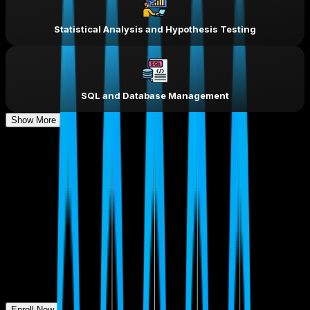
Statistical Analysis and Hypothesis Testing
SQL and Database Management
Show More
Our Learners Got
Assured
Placement.
So Can You!
Enroll Now