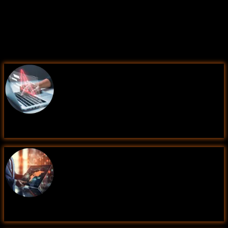
Learning Comes Alive Through
Hands-On
PROJECTS!
Comprehensive Training Programs Designed to Elevate
Your Career
Fraud Detection using Machine Learning
Sales Forecasting for Retail Business