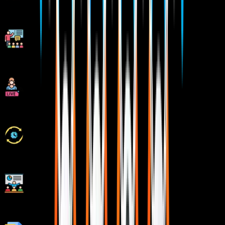
1:1 Mentorship when required
Industry Experienced Trainers
Class Recordings for Missed Classes
1 Year FREE Repeat Option
Bonus Resources