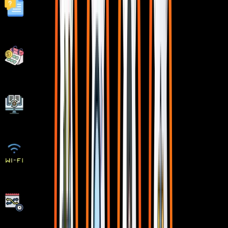
Fastest 1:1 doubt support
Flexible EMI Plans
Adaptive LMS
Free Wifi Facilities
Flexible Scheduling