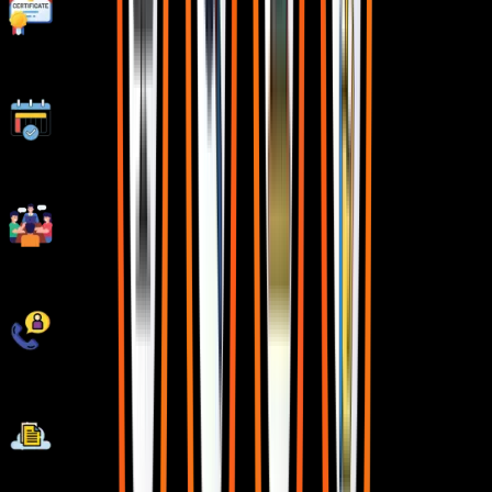
Stand Out with an impressive Certificate
Weekday and Weekend Batches
Workshops & Seminars with Industry Experts
Unlimited Interview Calls
AWS Cloud Project Deployments