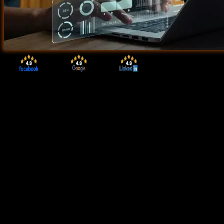
Start Today!
CONSULT WITH
OUR ADVISORS
Course & Curriculum Details
Flexible Learning Options
Affordable Learning