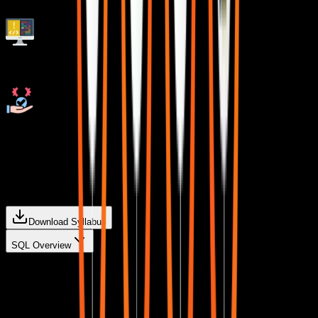
Live Quizzes
Resolve doubts any time through chat, voice notes,
calling or meeting with instructors.
Curriculum For
Data Analytics
Download Syllabus
SQL Overview
Introduction
A brief overview of SQL and its role in data analytics.