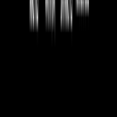
Download Sample Database
Getting a sample database for hands-on practice.
Load Sample Database to Work
Steps to import and start working with a sample dataset.
BATCH SCHEDULE
Date
Course
Training Type
Batch
Sun, Aug 9th 2026
Data Analytics
Classroom/ Online
Weekend Batch
Mon, Aug 10th 2026
Data Analytics
Classroom/ Online
Regular Batch