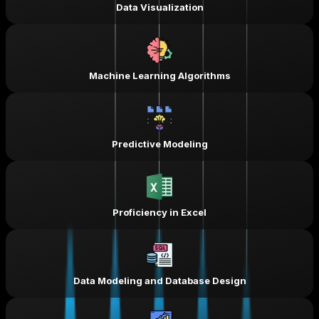
Data Visualization
Machine Learning Algorithms
Predictive Modeling
Proficiency in Excel
Data Modeling and Database Design