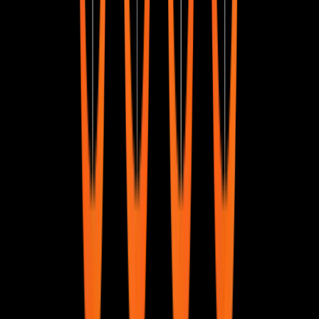
What is SQL?
Understanding SQL as a language for managing and
querying databases.
Why do we need SQL?
Exploring the importance of SQL in handling structured
data.
What is a Database Management System?
An introduction to DBMS and how it organizes data.
Types of DBMS
A look at different database management systems and
their applications.