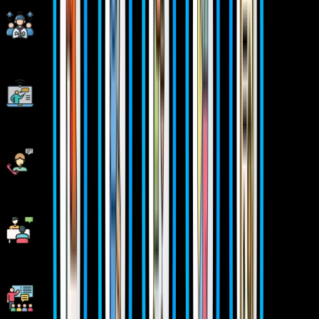
Corporate Soft-skills & Personality Building Sessions
Digital Online, Classroom, Hybrid Batches
Interview Calls Assistance & Mock Sessions
1:1 Mentorship when required