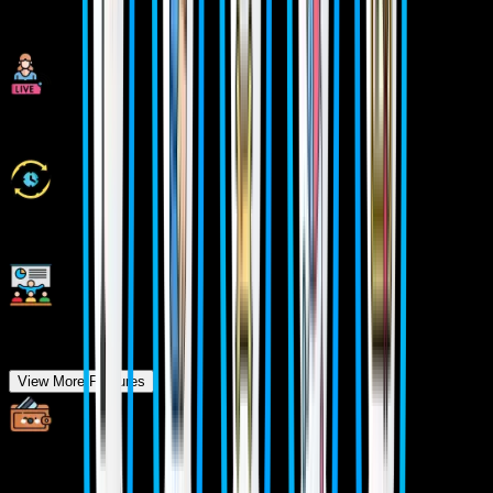
Industry Experienced Trainers
Class Recordings for Missed Classes
1 Year FREE Repeat Option
Bonus Resources
View More Features
Specialized Pocket Friendly Programs as per your
requirements