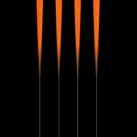
Execution of SQL Query
Understanding the process of executing an SQL query.
Difference Between SQL and MySQL
Key distinctions between SQL as a language and MySQL
as a database system.
Introduction to MySQL
Overview of MySQL, its features, and why it is widely
used.
Installation of MySQL Server
Steps to install and set up MySQL on different operating
systems.
Download Sample Database