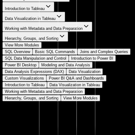
Introduction to Tableau
Data Visualization in Tableau
Working with Metadata and Data Preparation
Hierarchy, Groups, and Sorting
View More Modules
SQL Overview
Basic SQL Commands
Joins and Complex Queries
SQL Data Manipulation and Control
Introduction to Power BI
Power BI Desktop
Modeling and Data Analysis
Data Analysis Expressions (DAX)
Data Visualization
Custom Visualizations
Power BI Q&A and Dashboards
Introduction to Tableau
Data Visualization in Tableau
Working with Metadata and Data Preparation
Hierarchy, Groups, and Sorting
View More Modules
SQL Overview
Introduction
A brief overview of SQL and its role in data analytics.