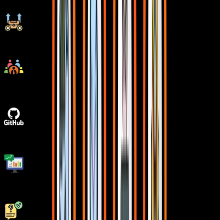
Ongoing Career Support
Placement Drives
GitHub Project Implementations
Real World Topics