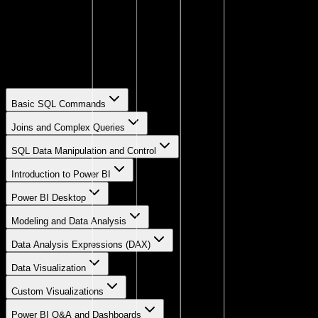
Getting a sample database for hands-on practice.
Load Sample Database to Work
Steps to import and start working with a sample dataset.
Basic SQL Commands
Joins and Complex Queries
SQL Data Manipulation and Control
Introduction to Power BI
Power BI Desktop
Modeling and Data Analysis
Data Analysis Expressions (DAX)
Data Visualization
Custom Visualizations
Power BI Q&A and Dashboards