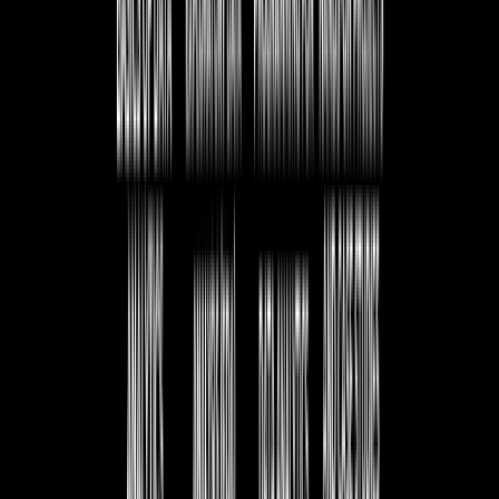
Execution of SQL Query
Understanding the process of executing an SQL query.
Difference Between SQL and MySQL
Key distinctions between SQL as a language and MySQL
as a database system.
Introduction to MySQL
Overview of MySQL, its features, and why it is widely
used.
Installation of MySQL Server
Steps to install and set up MySQL on different operating
systems.