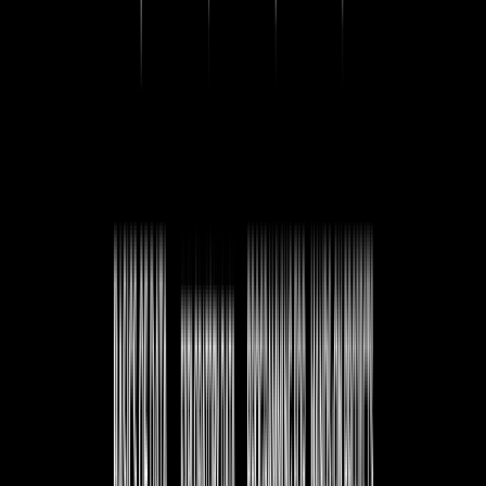
What is SQL?
Understanding SQL as a language for managing and
querying databases.
Why do we need SQL?
Exploring the importance of SQL in handling structured
data.
What is a Database Management System?
An introduction to DBMS and how it organizes data.
Types of DBMS
A look at different database management systems and
their applications.