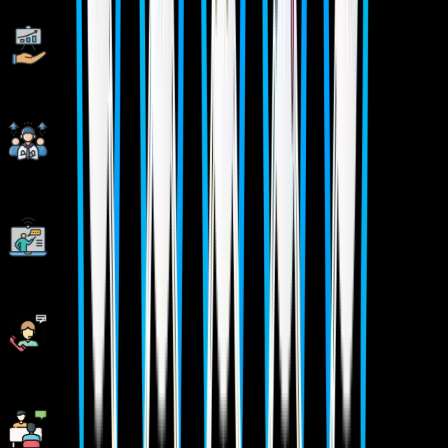
Live Projects With Hands-on Experience
Corporate Soft-skills & Personality Building Sessions
Digital Online, Classroom, Hybrid Batches
Interview Calls Assistance & Mock Sessions