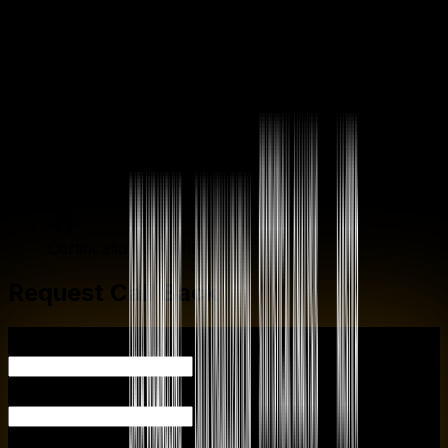
Enrollment Process
Career Guidance
Internship Opportunities
General Communication
Certification Benefits
Request Call Back
YOUR
YOUR EMAIL