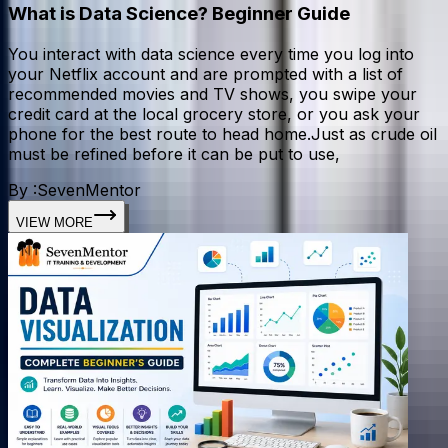
What is Data Science? Beginner Guide
You interact with data science every time you log into
your Netflix account and are prompted with a list of
recommended movies and TV shows, you swipe your
credit card at the local grocery store, or you ask your
phone for the best route to head home.Just as crude oil
must be refined before it can be put to use,
By :
SevenMentor
VIEW MORE