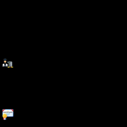
Invest In Your Future With
Skills That
Matter.
Investing in the right skills at the right place paves the
way for long-term career success and growth.
SevenMentor Institute equips you with industry-relevant
expertise, ensuring you stay ahead in an evolving job
market.
Career Support:
Beyond technical training, we provide comprehensive
career assistance, including resume building, interview
coaching, and job placement support.