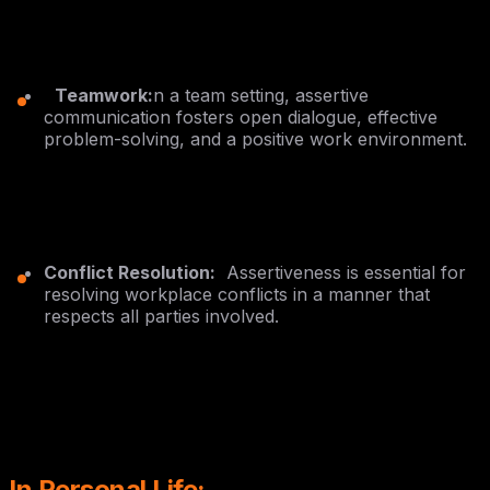
Teamwork:
n a team setting, assertive
communication fosters open dialogue, effective
problem-solving, and a positive work environment.
Conflict Resolution:
Assertiveness is essential for
resolving workplace conflicts in a manner that
respects all parties involved.
In Personal Life: