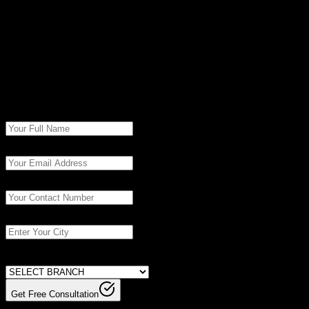
© Copyright
2026
| SevenMentor Pvt Ltd.
Book Free
Consultation
Fill in the details to get started with our experts.
Get Free Consultation