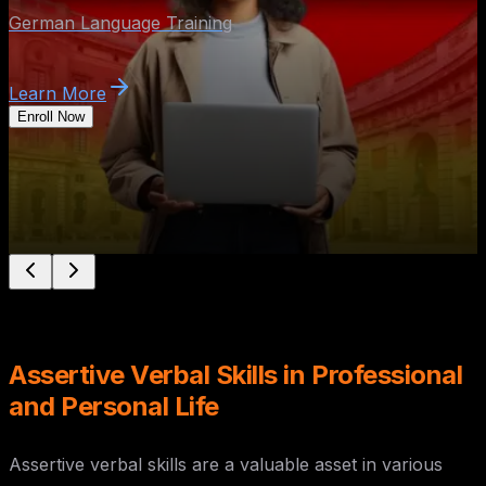
Assertive Verbal Skills in Professional
and Personal Life
Assertive verbal skills are a valuable asset in various