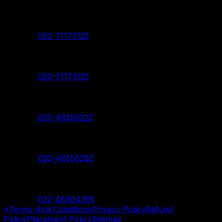
Pimpri Chinchwad Branch
Contact:
020-71173125
Akurdi Branch
Contact:
020-71173125
Hadapsar Branch
Contact:
020-48556222
Nanded Branch
Contact:
020-48556262
Mumbai Branch
Contact:
022-48904395
*Terms And Conditions
Privacy Policy
Refund
Policy
Placement Policy
Sitemap