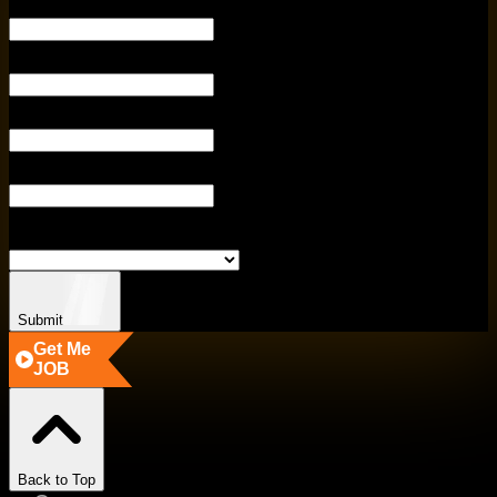
YOUR EMAIL
PHONE NUMBE
ENTER CITY
ENTER COURSE
SELECT BRANCH
Submit
Get Me
JOB
Back to Top