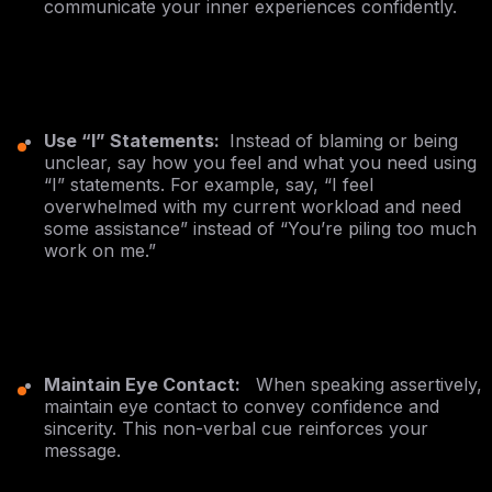
communicate your inner experiences confidently.
Use “I” Statements:
Instead of blaming or being
unclear, say how you feel and what you need using
“I” statements. For example, say, “I feel
overwhelmed with my current workload and need
some assistance” instead of “You’re piling too much
work on me.”
Maintain Eye Contact:
When speaking assertively,
maintain eye contact to convey confidence and
sincerity. This non-verbal cue reinforces your
message.