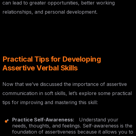
can lead to greater opportunities, better working
relationships, and personal development.
Practical Tips for Developing
Assertive Verbal Skills
Now that we’ve discussed the importance of assertive
communication in soft skills, let’s explore some practical
tips for improving and mastering this skill:
Practice Self-Awareness:
Understand your
needs, thoughts, and feelings. Self-awareness is the
foundation of assertiveness because it allows you to