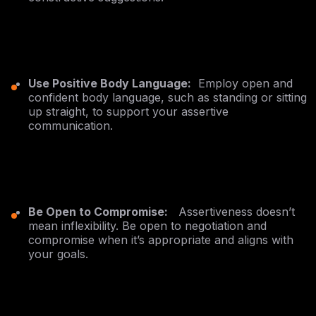
Use Positive Body Language:
Employ open and
confident body language, such as standing or sitting
up straight, to support your assertive
communication.
Be Open to Compromise:
Assertiveness doesn’t
mean inflexibility. Be open to negotiation and
compromise when it’s appropriate and aligns with
your goals.