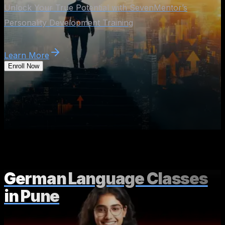
Unlock Your True Potential with SevenMentor’s
Personality Development Training
Learn More
Enroll Now