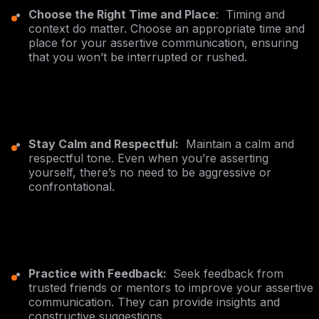
Choose the Right Time and Place
: Timing and
context do matter. Choose an appropriate time and
place for your assertive communication, ensuring
that you won’t be interrupted or rushed.
Stay Calm and Respectful:
Maintain a calm and
respectful tone. Even when you’re asserting
yourself, there’s no need to be aggressive or
confrontational.
Practice with Feedback:
Seek feedback from
trusted friends or mentors to improve your assertive
communication. They can provide insights and
constructive suggestions.