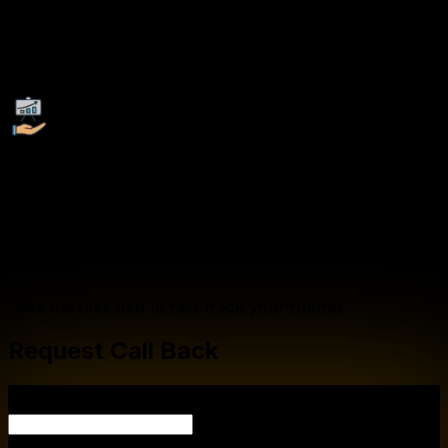
Recognized Certification:
Earn globally recognized certifications that validate your
expertise and enhance your employability.
Company Tie-Ups:
We collaborate with leading corporations, startups, and
multinational companies to provide our students with
exclusive job opportunities, internships, and industry
exposure.
Take the first step to fast-track your future!
Request Call Back
YOUR