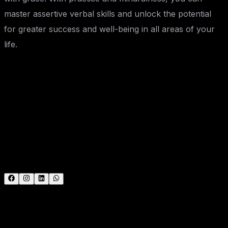
master assertive verbal skills and unlock the potential
for greater success and well-being in all areas of your
life.
Ami Nandani
Expert trainer and consultant at SevenMentor with
years of industry experience. Passionate about sharing
knowledge and empowering the next generation of tech
leaders.
#
Technology
#
Education
#
Career Guidance
Call the Trainer and Book your free demo Class..... Call
now!!!
| SevenMentor Pvt Ltd.