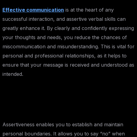
Effective communication
is at the heart of any
successful interaction, and assertive verbal skills can
greatly enhance it. By clearly and confidently expressing
your thoughts and needs, you reduce the chances of
miscommunication and misunderstanding. This is vital for
personal and professional relationships, as it helps to
ensure that your message is received and understood as
intended.
Setting Boundaries:
Assertiveness enables you to establish and maintain
personal boundaries. It allows you to say “no” when