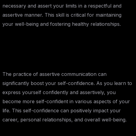
necessary and assert your limits in a respectful and
assertive manner. This skill is critical for maintaining
your well-being and fostering healthy relationships.
Building Self-Confidence:
The practice of assertive communication can
significantly boost your self-confidence. As you learn to
express yourself confidently and assertively, you
become more self-confident in various aspects of your
life. This self-confidence can positively impact your
career, personal relationships, and overall well-being.