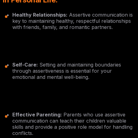
Healthy Relationships:
Assertive communication is
key to maintaining healthy, respectful relationships
with friends, family, and romantic partners.
Self-Care:
Setting and maintaining boundaries
through assertiveness is essential for your
emotional and mental well-being.
Effective Parenting:
Parents who use assertive
communication can teach their children valuable
skills and provide a positive role model for handling
conflicts.