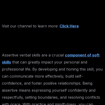
Visit our channel to learn more:
Click Here
Assertive verbal skills are a crucial
component of soft
skills
that can greatly impact your personal and
professional life. By developing and honing this skill, you
can communicate more effectively, build self-
confidence, and foster positive relationships. Being
assertive means expressing yourself confidently and
respectfully, setting boundaries, and resolving conflicts
with grace. With practice and mindfulness, you can