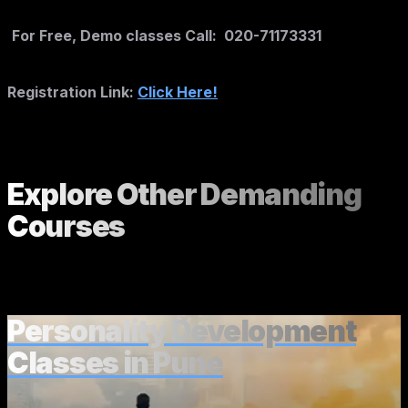
For Free, Demo classes Call: 020-71173331
Registration Link:
Click Here!
Explore Other
Demanding
Courses
Personality Development
Classes in Pune