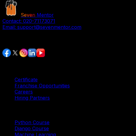
Seven
Mentor
Contact:
020-71173071
Email:
support@sevenmentor.com
Stay Connected
Services
Certificate
Franchise Opportunities
Careers
Hiring Partners
Trending Courses
Python Course
Django Course
Machine Learning