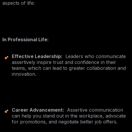
aspects of life:
In Professional Life:
Effective Leadership:
Leaders who communicate
assertively inspire trust and confidence in their
teams, which can lead to greater collaboration and
innovation.
Career Advancement:
Assertive communication
can help you stand out in the workplace, advocate
for promotions, and negotiate better job offers.