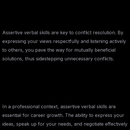
Conflict Resolution:
Assertive verbal skills are key to conflict resolution. By
expressing your views respectfully and listening actively
to others, you pave the way for mutually beneficial
solutions, thus sidestepping unnecessary conflicts.
Professional Growth:
In a professional context, assertive verbal skills are
essential for career growth. The ability to express your
ideas, speak up for your needs, and negotiate effectively