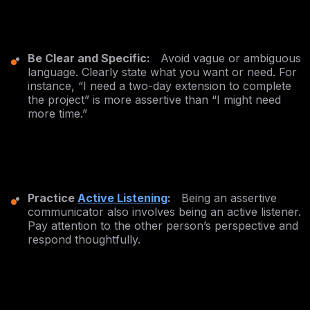
Be Clear and Specific:
Avoid vague or ambiguous
language. Clearly state what you want or need. For
instance, “I need a two-day extension to complete
the project” is more assertive than “I might need
more time.”
Practice
Active Listening
:
Being an assertive
communicator also involves being an active listener.
Pay attention to the other person’s perspective and
respond thoughtfully.