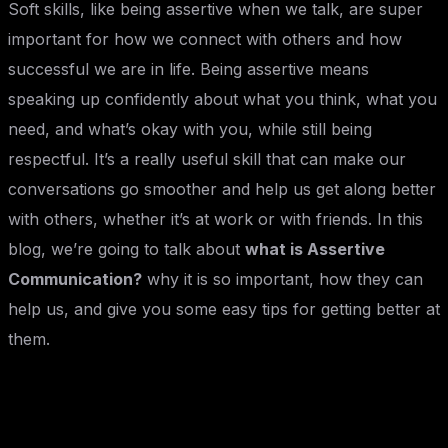
Soft skills, like being assertive when we talk, are super
important for how we connect with others and how
successful we are in life. Being assertive means
speaking up confidently about what you think, what you
need, and what’s okay with you, while still being
respectful. It’s a really useful skill that can make our
conversations go smoother and help us get along better
with others, whether it’s at work or with friends. In this
blog, we’re going to talk about
what is Assertive
Communication?
why it is so important, how they can
help us, and give you some easy tips for getting better at
them.