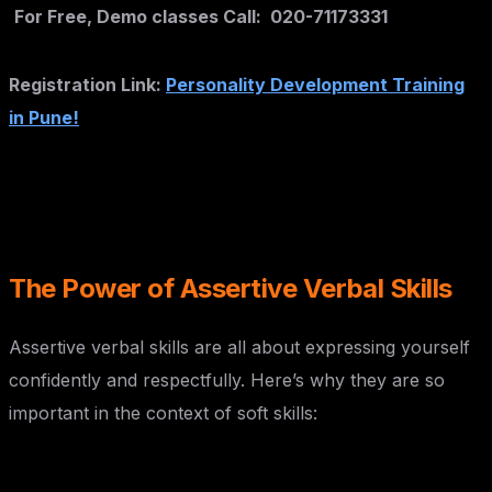
For Free, Demo classes Call: 020-71173331
Registration Link:
Personality Development Training
in Pune!
The Power of Assertive Verbal Skills
Assertive verbal skills are all about expressing yourself
confidently and respectfully. Here’s why they are so
important in the context of soft skills:
Enhanced Communication: