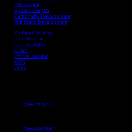
HR Training
Spoken English
Personality Development
Full Stack Development
Software Testing
Data Science
Data Analytics
CCNA
Ethical Hacking
AWS
Linux
Our Branches
Shivaji Nagar Head Branch
Contact:
020-71173071
Deccan Branch
Contact:
020-48553951