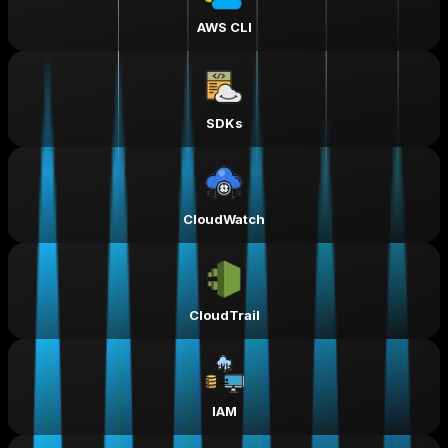
AWS CLI
SDKs
CloudWatch
CloudTrail
IAM