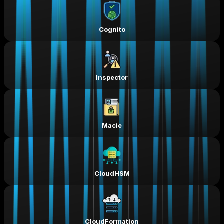
Cognito
Inspector
Macie
CloudHSM
CloudFormation