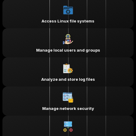
Access Linux file systems
Manage local users and groups
Analyze and store log files
Manage network security