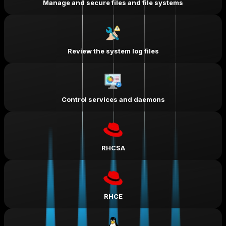
Manage and secure files and file systems
Review the system log files
Control services and daemons
RHCSA
RHCE