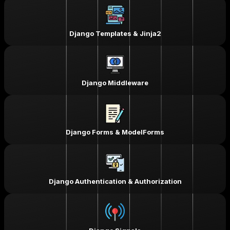
Django Templates & Jinja2
Django Middleware
Django Forms & ModelForms
Django Authentication & Authorization