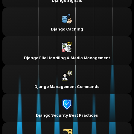
Django Signals
Django Caching
Django File Handling & Media Management
Django Management Commands
Django Security Best Practices