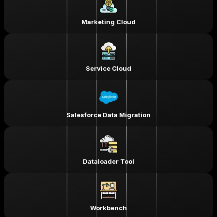
Marketing Cloud
Service Cloud
Salesforce Data Migration
Dataloader Tool
Workbench