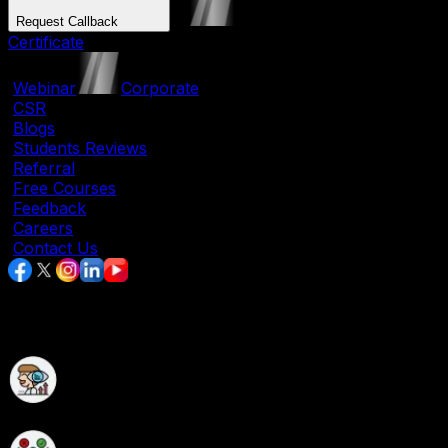
Request Callback
Certificate
|
Webinar
|
Corporate
|
CSR
|
Blogs
|
Students Reviews
|
Referral
|
Free Courses
|
Feedback
|
Careers
|
Contact Us
Data Science Course in Chandrapur
Data Science Course with Live Hands-On Projects
Experience