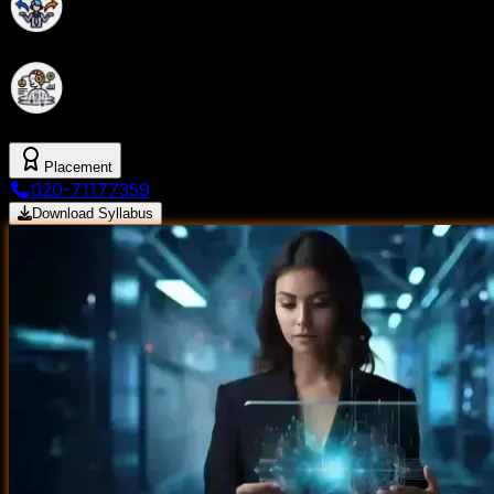
Build a Strong Foundation in Data Science with
Industry-Oriented Program.
Master Data science with Gen AI Tools and
Techniques from SevenMentor
Placement
020-71177359
Download Syllabus