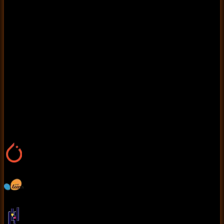
news articles as real or fake. Text preprocessing steps
include tokenization, stopword removal, stemming, and
TF-IDF (Term Frequency-Inverse Document
Frequency) vectorization. Deep learning architectures
like LSTMs, CNNs for text classification, or transformer-
based models such as BERT enhance accuracy.
Classical ML algorithms like Logistic Regression, Random
Forest, and Support Vector Machines (SVM) are also
compared. The model is trained on labeled datasets and
evaluated using metrics such as accuracy, precision,
recall, and F1-score to ensure robust performance.
Tools Used
Pytorch
Scikit learn