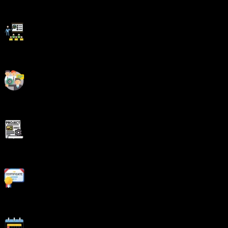
Be Different With Master Certificate
Latest Market Technology & Practical Training
Resume Building Session & Job Portals Training
Enhanced Capstone Projects for learning
Stand Out with an impressive Certificate