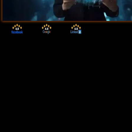
Start Today!
CONSULT WITH
OUR ADVISORS
Course & Curriculum Details
Flexible Learning Options
Affordable Learning
Enrollment Process