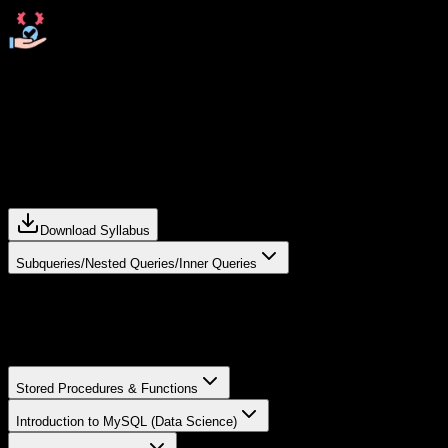
Resolve doubts any time through chat, voice notes,
calling or meeting with instructors.
Curriculum For
Data Science in
Chandrapur
Download Syllabus
Subqueries/Nested Queries/Inner Queries
Subqueries in SQL –
Use queries inside another query to retrieve data
dynamically.
Stored Procedures & Functions
Introduction to MySQL (Data Science)