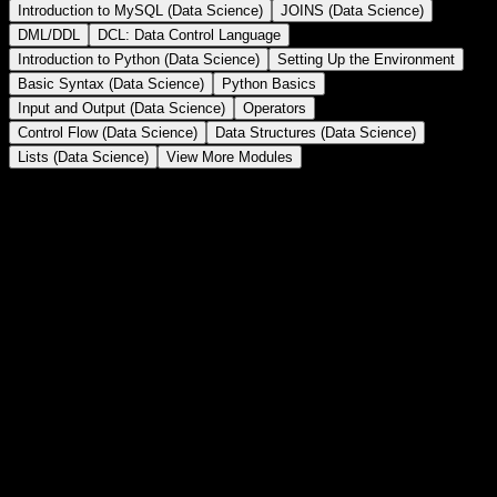
Introduction to MySQL (Data Science)
JOINS (Data Science)
DML/DDL
DCL: Data Control Language
Introduction to Python (Data Science)
Setting Up the Environment
Basic Syntax (Data Science)
Python Basics
Input and Output (Data Science)
Operators
Control Flow (Data Science)
Data Structures (Data Science)
Lists (Data Science)
View More Modules
Subqueries/Nested Queries/Inner Queries
Subqueries in SQL –
Use queries inside another query to retrieve data
dynamically.
BATCH SCHEDULE
Date
Course
Training Type
Batch
Sat, Aug 15th 2026