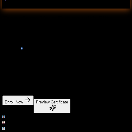
Pandas
Transform Your Future with Elite
Certification
Add Our Training Certificate In Your LinkedIn
Profile
Our industry-relevant certification equips you with
essential skills required to succeed in a highly dynamic
job market.
Join us and be part of over 50,000 successful certified
graduates.
Enroll Now
Preview Certificate