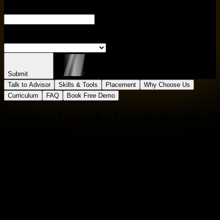
ENTER CITY
S
Submit
Talk to Advisor
Skills & Tools
Placement
Why Choose Us
Curriculum
FAQ
Book Free Demo
Learning Curve for
Data Science in
Chandrapur
Master In
Data Science in
Chandrapur
Course
One
Course
Multiple
Roles
Empower your career with in-demand data skills and