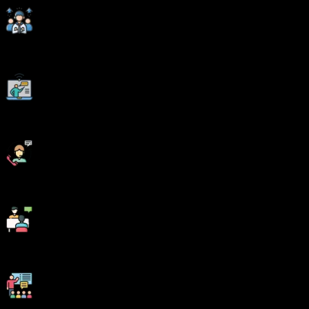
Corporate Soft-skills & Personality Building Sessions
Digital Online, Classroom, Hybrid Batches
Interview Calls Assistance & Mock Sessions
1:1 Mentorship when required