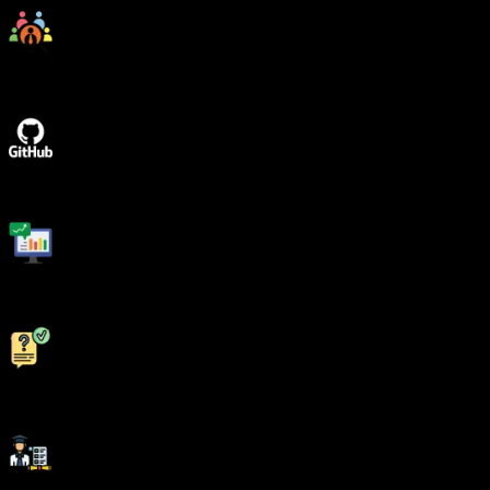
Placement Drives
GitHub Project Implementations
Real World Topics
5/5 rating for 99% doubt Solutions