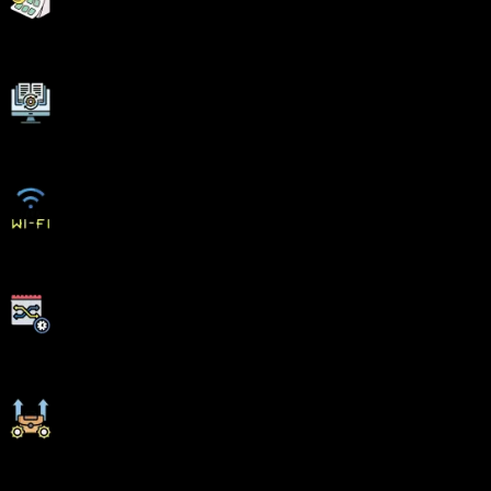
Flexible EMI Plans
Adaptive LMS
Free Wifi Facilities
Flexible Scheduling
Ongoing Career Support