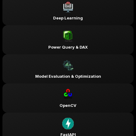
Deep Learning
Power Query & DAX
Model Evaluation & Optimization
OpenCV
FastAPI