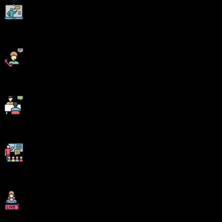
Digital Online, Classroom, Hybrid Batches
Interview Calls Assistance & Mock Sessions
1:1 Mentorship when required
Industry Experienced Trainers