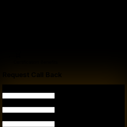
Career Guidance
Internship Opportunities
General Communication
Certification Benefits
Request Call Back
YOUR NAME
YOUR EMA
PHONE NUMBER