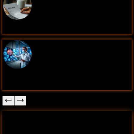
Resume Screening System (Data Science)
Disease Prediction Using Patient Symptoms
(Data Science)
Fake News Detection
This project applies Natural Language Processing (NLP)
techniques and machine learning models to classify