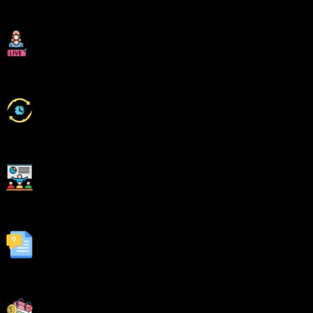
Industry Experienced Trainers
Class Recordings for Missed Classes
1 Year FREE Repeat Option
Bonus Resources
Fastest 1:1 doubt support