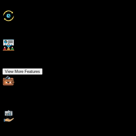
Class Recordings for Missed Classes
1 Year FREE Repeat Option
Bonus Resources
View More Features
Specialized Pocket Friendly Programs as per your
requirements
Live Projects With Hands-on Experience