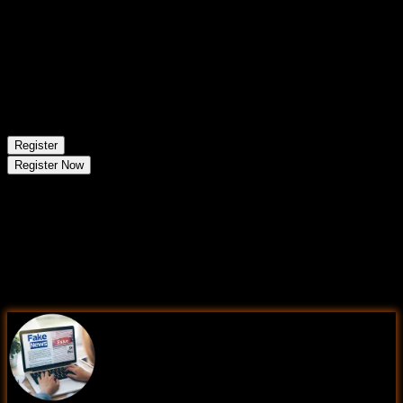
Aug 23 - Aug 29
1
session
24
Mon
Classroom/ Online
Regular Batch
Register
Register Now
Learning Comes Alive Through
Hands-On
PROJECTS!
Comprehensive Training Programs Designed to Elevate
Your Career