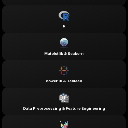
R
Matplotlib & Seaborn
Power BI & Tableau
Data Preprocessing & Feature Engineering