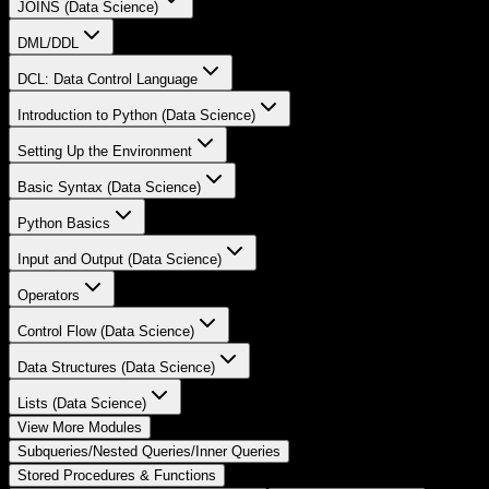
JOINS (Data Science)
DML/DDL
DCL: Data Control Language
Introduction to Python (Data Science)
Setting Up the Environment
Basic Syntax (Data Science)
Python Basics
Input and Output (Data Science)
Operators
Control Flow (Data Science)
Data Structures (Data Science)
Lists (Data Science)
View More Modules
Subqueries/Nested Queries/Inner Queries
Stored Procedures & Functions