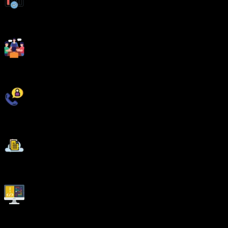
Weekday and Weekend Batches
Workshops & Seminars with Industry Experts
Unlimited Interview Calls
AWS Cloud Project Deployments
Live Quizzes