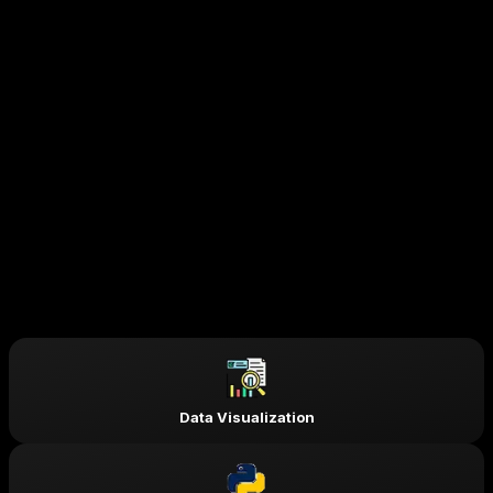
open doors to top-tier opportunities.
AI Engineer
Data Scientist
Machine Learning Engineer
Data Analyst
Deep Learning Engineer
Big Data Engineer
Business Intelligence Analyst
Computer Vision Engineer
NLP Engineer
Research Scientist (AI/ML)
Skills & Tools You'll Learn -
Data Visualization