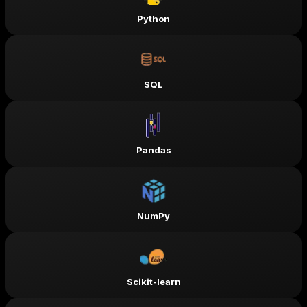
Python
SQL
Pandas
NumPy
Scikit-learn