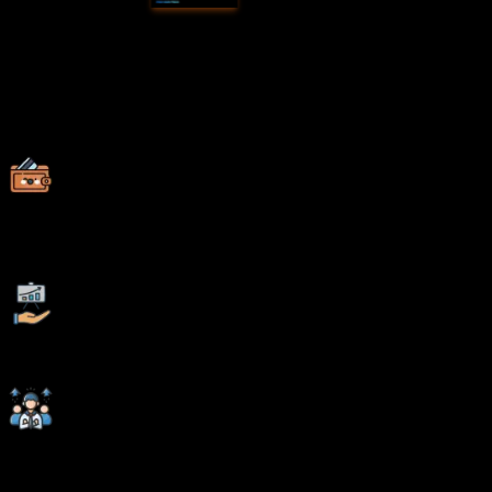
Why Choose
SevenMentor
Data
Science in Chandrapur
Empowering Careers with Industry-Ready Skills.
Specialized Pocket Friendly Programs as per your
requirements
Live Projects With Hands-on Experience
Corporate Soft-skills & Personality Building Sessions