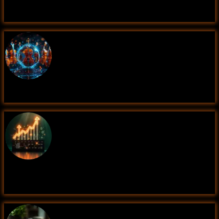
Fake News Detection
Music Genre Classification
Sales Forecasting Using Time Series
Analysis(Data Science)