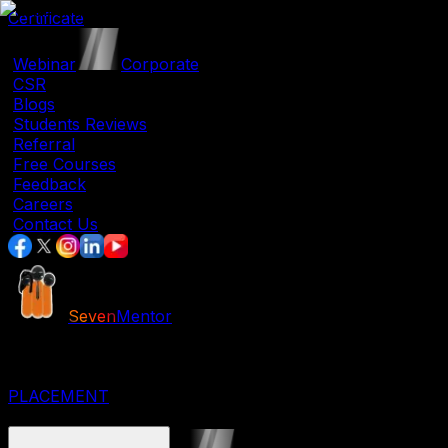
Certificate
|
Webinar
|
Corporate
|
CSR
|
Blogs
|
Students Reviews
|
Referral
|
Free Courses
|
Feedback
|
Careers
|
Contact Us
Seven
Mentor
JOB ORIENTED COURSES
IT COURSES
DESIGNING COURSES
PLACEMENT
CORPORATE COURSES