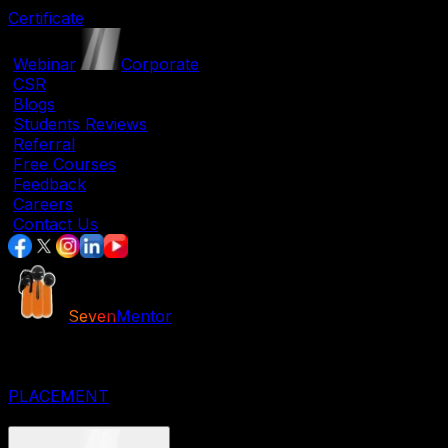
Certificate
|
Webinar
|
Corporate
|
CSR
|
Blogs
|
Students Reviews
|
Referral
|
Free Courses
|
Feedback
|
Careers
|
Contact Us
Seven
Mentor
JOB ORIENTED COURSES
IT COURSES
DESIGNING COURSES
PLACEMENT
CORPORATE COURSES