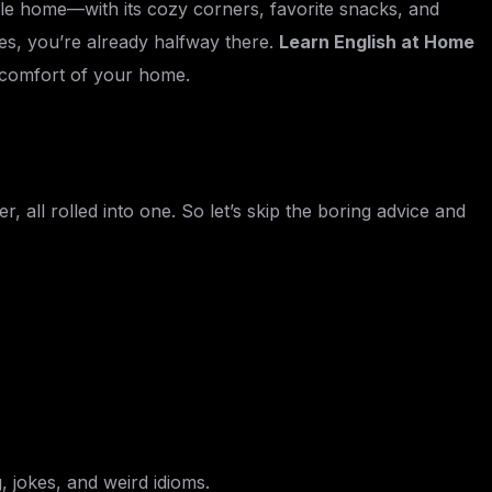
le home—with its cozy corners, favorite snacks, and
kes, you’re already halfway there.
Learn English at Home
he comfort of your home.
, all rolled into one. So let’s skip the boring advice and
 jokes, and weird idioms.