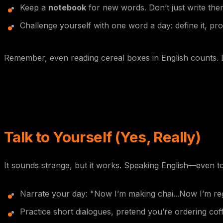
Keep a
notebook
for new words. Don’t just write the
Challenge yourself with one word a day: define it, pron
Remember, even reading cereal boxes in English counts.
Talk to Yourself (Yes, Really)
It sounds strange, but it works. Speaking English—even t
Narrate your day: "Now I’m making chai...Now I’m reg
Practice short dialogues, pretend you’re ordering coff