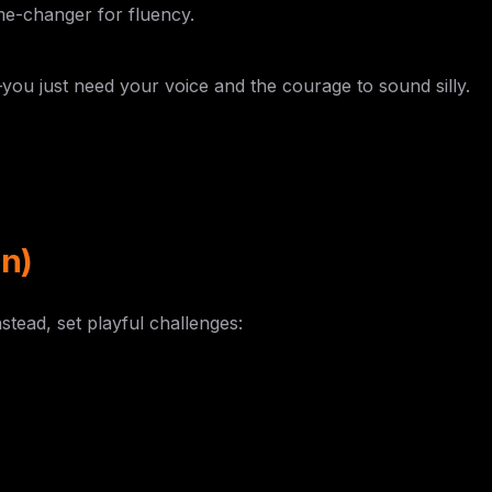
 game-changer for fluency.
you just need your voice and the courage to sound silly.
n)
stead, set playful challenges:
g phrases
 tripping