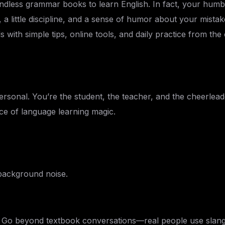
ndless grammar books to learn English. In fact, your humb
 a little discipline, and a sense of humor about your mista
ls with simple tips, online tools, and daily practice from t
personal. You’re the student, the teacher, and the cheerleader
ce of language learning magic.
 background noise.
s. Go beyond textbook conversations—real people use slang,