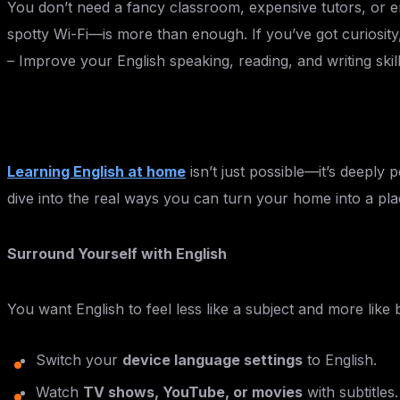
You don’t need a fancy classroom, expensive tutors, or e
spotty Wi-Fi—is more than enough. If you’ve got curiosity,
– Improve your English speaking, reading, and writing skil
Learning English at home
isn’t just possible—it’s deeply 
dive into the real ways you can turn your home into a pla
Surround Yourself with English
You want English to feel less like a subject and more like
Switch your
device language settings
to English.
Watch
TV shows, YouTube, or movies
with subtitle