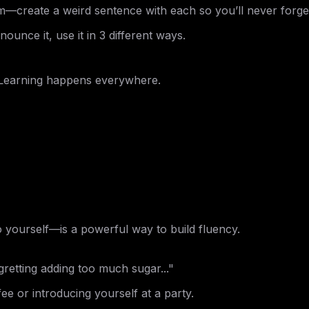
m—create a weird sentence with each so you’ll never forge
ounce it, use it in 3 different ways.
 Learning happens everywhere.
o yourself—is a powerful way to build fluency.
retting adding too much sugar..."
ee or introducing yourself at a party.