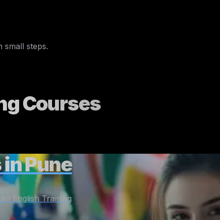
English words
convo
 small steps.
ng
Courses
 in Pune
en English Training