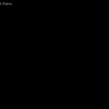
t them.