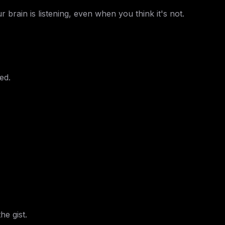
 brain is listening, even when you think it's not.
ed.
he gist.