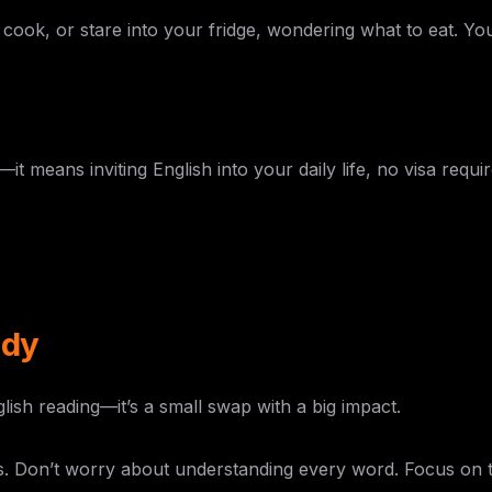
cook, or stare into your fridge, wondering what to eat. Your
means inviting English into your daily life, no visa requir
ddy
lish reading—it’s a small swap with a big impact.
ps. Don’t worry about understanding every word. Focus on t