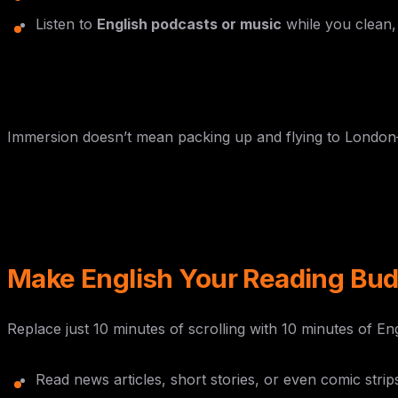
Listen to
English podcasts or music
while you clean, 
Immersion doesn’t mean packing up and flying to London—it 
Make English Your Reading Bu
Replace just 10 minutes of scrolling with 10 minutes of Eng
Read news articles, short stories, or even comic stri