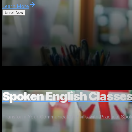
Learn More
Enroll Now