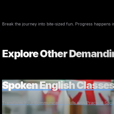
Thursday
Teach your pet or houseplant five new 
Friday
Write a fake diary entry in English
Weekend
Call a friend and have a short English 
Break the journey into bite-sized fun. Progress happens in
Explore Other
Demandi
Spoken English Classes
Transform Your Communication Skills with Practical Spok