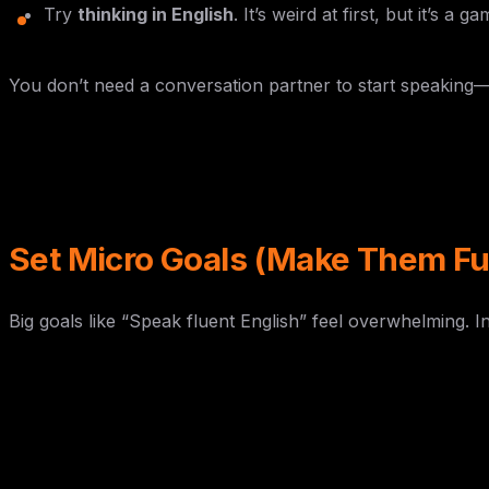
Try
thinking in English
. It’s weird at first, but it’s a
You don’t need a conversation partner to start speaking—
Set Micro Goals (Make Them Fu
Big goals like “Speak fluent English” feel overwhelming. In
Day
Mini Goal
Monday
Watch an English movie and note 5 slan
Tuesday
Learn a tongue twister and say it without
Wednesday
Sing an English song (off-key is fine!)