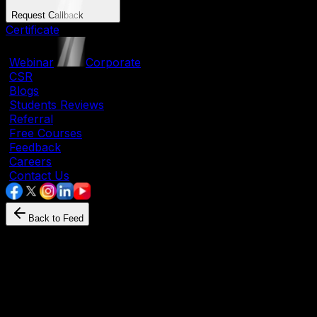
Request Callback
Certificate
|
Webinar
|
Corporate
|
CSR
|
Blogs
|
Students Reviews
|
Referral
|
Free Courses
|
Feedback
|
Careers
|
Contact Us
Back to Feed
Language
July 29, 2025
By
Mehul N
Learn English at Home