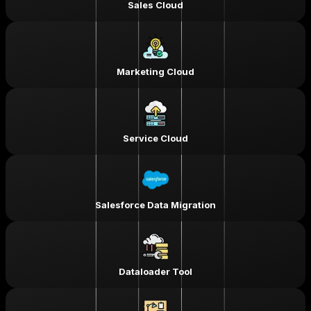
Sales Cloud
Marketing Cloud
Service Cloud
Salesforce Data Migration
Dataloader Tool