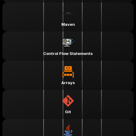
Maven
Control Flow Statements
Arrays
Git