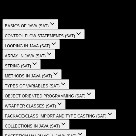
prompt.
BASICS OF JAVA (SAT)
CONTROL FLOW STATEMENTS (SAT)
LOOPING IN JAVA (SAT)
ARRAY IN JAVA (SAT)
STRING (SAT)
METHODS IN JAVA (SAT)
TYPES OF VARIABLES (SAT)
OBJECT ORIENTED PROGRAMMING (SAT)
WRAPPER CLASSES (SAT)
PACKAGE/CLASS IMPORT AND TYPE CASTING (SAT)
COLLECTIONS IN JAVA (SAT)