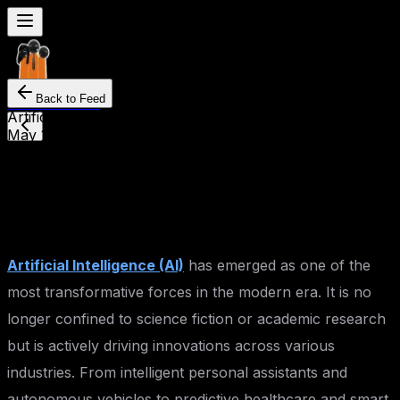
Back to Feed
Seven
Mentor
Artificial Intelligence
May 12, 2025
By
Mahesh Kankrale
The Future of Artificial
Intelligence
Artificial Intelligence (AI)
has emerged as one of the
most transformative forces in the modern era. It is no
longer confined to science fiction or academic research
but is actively driving innovations across various
industries. From intelligent personal assistants and
autonomous vehicles to predictive healthcare and smart