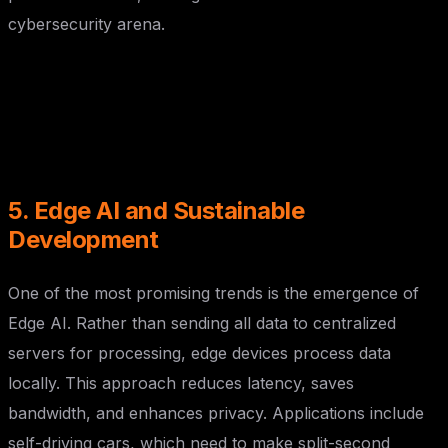
cybersecurity arena.
5. Edge AI and Sustainable
Development
One of the most promising trends is the emergence of
Edge AI. Rather than sending all data to centralized
servers for processing, edge devices process data
locally. This approach reduces latency, saves
bandwidth, and enhances privacy. Applications include
self-driving cars, which need to make split-second