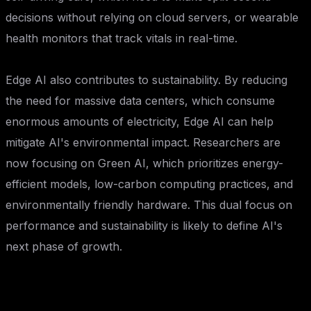
decisions without relying on cloud servers, or wearable
health monitors that track vitals in real-time.
Edge AI also contributes to sustainability. By reducing
the need for massive data centers, which consume
enormous amounts of electricity, Edge AI can help
mitigate AI's environmental impact. Researchers are
now focusing on Green AI, which prioritizes energy-
efficient models, low-carbon computing practices, and
environmentally friendly hardware. This dual focus on
performance and sustainability is likely to define AI's
next phase of growth.