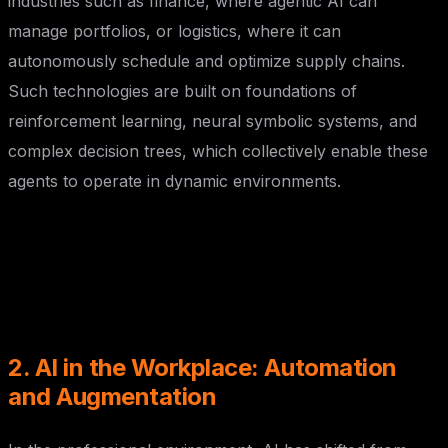
industries such as finance, where agentic AI can
manage portfolios, or logistics, where it can
autonomously schedule and optimize supply chains.
Such technologies are built on foundations of
reinforcement learning, neural symbolic systems, and
complex decision trees, which collectively enable these
agents to operate in dynamic environments.
2. AI in the Workplace: Automation
and Augmentation