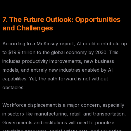
7. The Future Outlook: Opportunities
and Challenges
According to a McKinsey report, AI could contribute up
to $19.9 trillion to the global economy by 2030. This
includes productivity improvements, new business
models, and entirely new industries enabled by AI
capabilities. Yet, the path forward is not without
obstacles.
Workforce displacement is a major concern, especially
in sectors like manufacturing, retail, and transportation.
Governments and institutions will need to prioritize