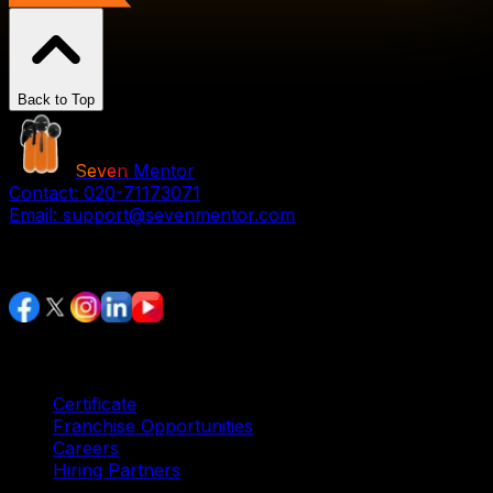
Back to Top
Seven
Mentor
Contact:
020-71173071
Email:
support@sevenmentor.com
Stay Connected
Services
Certificate
Franchise Opportunities
Careers
Hiring Partners