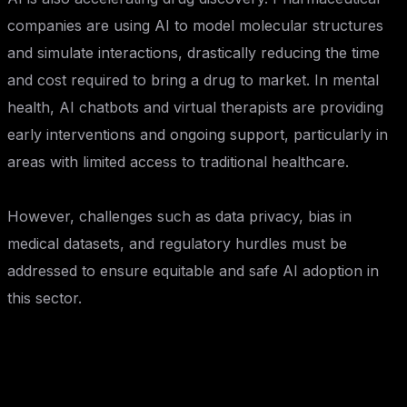
companies are using AI to model molecular structures
and simulate interactions, drastically reducing the time
and cost required to bring a drug to market. In mental
health, AI chatbots and virtual therapists are providing
early interventions and ongoing support, particularly in
areas with limited access to traditional healthcare.
However, challenges such as data privacy, bias in
medical datasets, and regulatory hurdles must be
addressed to ensure equitable and safe AI adoption in
this sector.