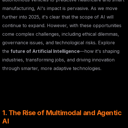
manufacturing, AI's impact is pervasive. As we move
further into 2025, it's clear that the scope of AI will
continue to expand. However, with these opportunities
come complex challenges, including ethical dilemmas,
governance issues, and technological risks. Explore
the
future of Artificial Intelligence
—how it's shaping
industries, transforming jobs, and driving innovation
through smarter, more adaptive technologies.
1. The Rise of Multimodal and Agentic
AI