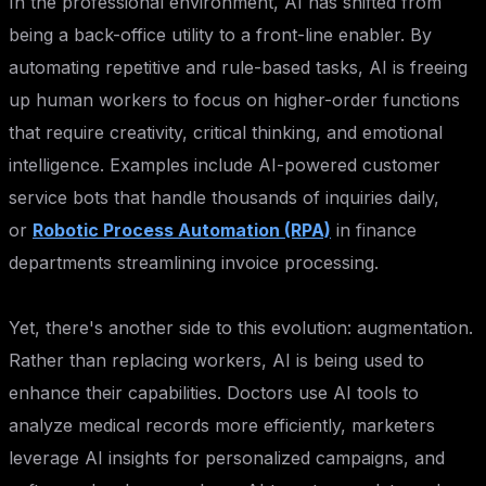
In the professional environment, AI has shifted from
being a back-office utility to a front-line enabler. By
automating repetitive and rule-based tasks, AI is freeing
up human workers to focus on higher-order functions
that require creativity, critical thinking, and emotional
intelligence. Examples include AI-powered customer
service bots that handle thousands of inquiries daily,
or
Robotic Process Automation (RPA)
in finance
departments streamlining invoice processing.
Yet, there's another side to this evolution: augmentation.
Rather than replacing workers, AI is being used to
enhance their capabilities. Doctors use AI tools to
analyze medical records more efficiently, marketers
leverage AI insights for personalized campaigns, and