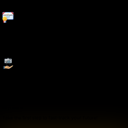
coaching, and job placement support.
Recognized Certification:
Earn globally recognized certifications that validate your
expertise and enhance your employability.
Company Tie-Ups:
We collaborate with leading corporations, startups, and
multinational companies to provide our students with
exclusive job opportunities, internships, and industry
exposure.
Take the first step to fast-track your future!