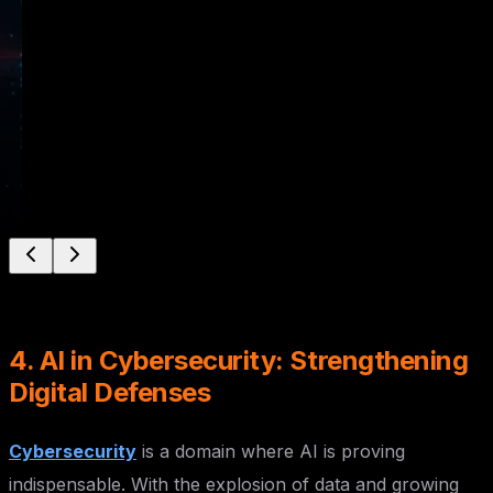
Powered Solutions for Real-World Applications
Learn More
Enroll Now
4. AI in Cybersecurity: Strengthening
Digital Defenses
Cybersecurity
is a domain where AI is proving
indispensable. With the explosion of data and growing