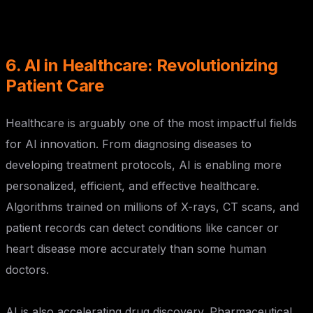
6. AI in Healthcare: Revolutionizing
Patient Care
Healthcare is arguably one of the most impactful fields
for AI innovation. From diagnosing diseases to
developing treatment protocols, AI is enabling more
personalized, efficient, and effective healthcare.
Algorithms trained on millions of X-rays, CT scans, and
patient records can detect conditions like cancer or
heart disease more accurately than some human
doctors.
AI is also accelerating drug discovery. Pharmaceutical