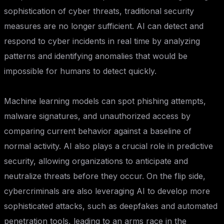
sophistication of cyber threats, traditional security
measures are no longer sufficient. AI can detect and
respond to cyber incidents in real time by analyzing
patterns and identifying anomalies that would be
impossible for humans to detect quickly.
Machine learning models can spot phishing attempts,
malware signatures, and unauthorized access by
comparing current behavior against a baseline of
normal activity. AI also plays a crucial role in predictive
security, allowing organizations to anticipate and
neutralize threats before they occur. On the flip side,
cybercriminals are also leveraging AI to develop more
sophisticated attacks, such as deepfakes and automated
penetration tools, leading to an arms race in the