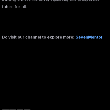
future for all.
Do visit our channel to explore more:
SevenMentor
Author :- Mahesh Kankrale
Mahesh Kankrale
Expert trainer and consultant at SevenMentor with
years of industry experience. Passionate about sharing
knowledge and empowering the next generation of tech
leaders.
#
Technology
#
Education
#
Career Guidance