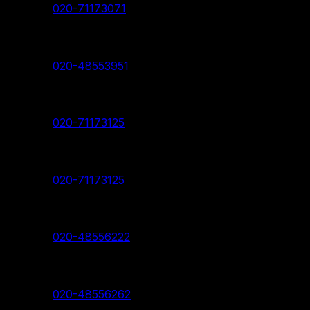
Contact:
020-71173071
Deccan Branch
Contact:
020-48553951
Pimpri Chinchwad Branch
Contact:
020-71173125
Akurdi Branch
Contact:
020-71173125
Hadapsar Branch
Contact:
020-48556222
Nanded Branch
Contact:
020-48556262