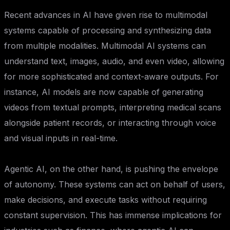
Recent advances in AI have given rise to multimodal
systems capable of processing and synthesizing data
from multiple modalities. Multimodal AI systems can
understand text, images, audio, and even video, allowing
for more sophisticated and context-aware outputs. For
instance, AI models are now capable of generating
videos from textual prompts, interpreting medical scans
alongside patient records, or interacting through voice
and visual inputs in real-time.
Agentic AI, on the other hand, is pushing the envelope
of autonomy. These systems can act on behalf of users,
make decisions, and execute tasks without requiring
constant supervision. This has immense implications for