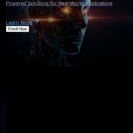
Powered Solutions for Real-World Applications
Learn More
Enroll Now
Artificial Intelligence
Course in Pune
Master Machine Learning, Deep Learning, and AI-