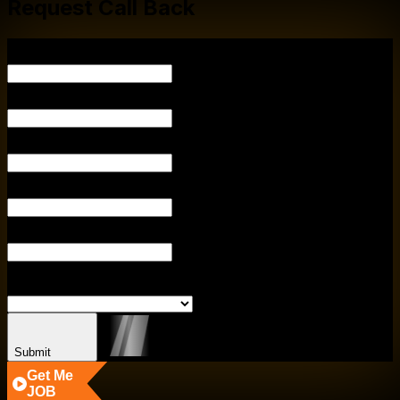
Request Call Back
Y
YOUR EMAIL
PHONE NUM
ENTER CITY
ENTER COURS
SELECT BRA
Submit
Get Me
JOB