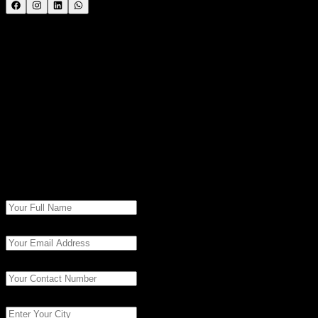
Call the Trainer and Book your free demo Class..... Call
now!!!
| SevenMentor Pvt Ltd.
© Copyright
2026
| SevenMentor Pvt Ltd.
Book Free
Consultation
Fill in the details to get started with our experts.