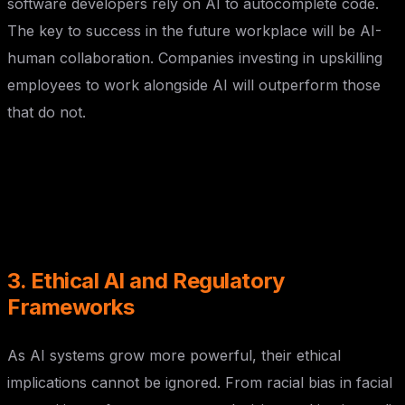
software developers rely on AI to autocomplete code.
The key to success in the future workplace will be AI-
human collaboration. Companies investing in upskilling
employees to work alongside AI will outperform those
that do not.
3. Ethical AI and Regulatory
Frameworks
As AI systems grow more powerful, their ethical
implications cannot be ignored. From racial bias in facial