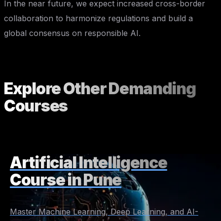
In the near future, we expect increased cross-border
collaboration to harmonize regulations and build a
global consensus on responsible AI.
Explore Other
Demanding
Courses
Artificial Intelligence
Course in Pune
Master Machine Learning, Deep Learning, and AI-