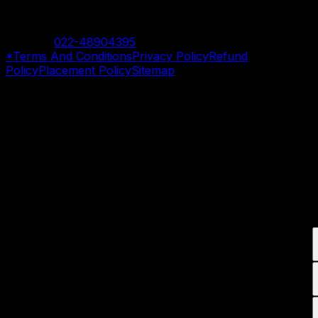
Mumbai Branch
Contact:
022-48904395
*Terms And Conditions
Privacy Policy
Refund
Policy
Placement Policy
Sitemap
©
2026
SevenMentor Pvt. Ltd. All rights reserved.