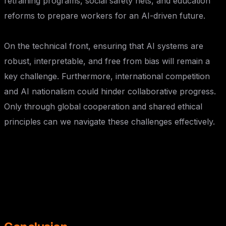
retraining programs, social safety nets, and education
reforms to prepare workers for an AI-driven future.
On the technical front, ensuring that AI systems are
robust, interpretable, and free from bias will remain a
key challenge. Furthermore, international competition
and AI nationalism could hinder collaborative progress.
Only through global cooperation and shared ethical
principles can we navigate these challenges effectively.