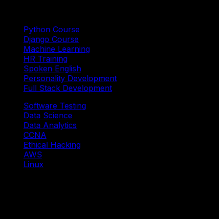
Trending Courses
Python Course
Django Course
Machine Learning
HR Training
Spoken English
Personality Development
Full Stack Development
Software Testing
Data Science
Data Analytics
CCNA
Ethical Hacking
AWS
Linux
Our Branches
Shivaji Nagar Head Branch