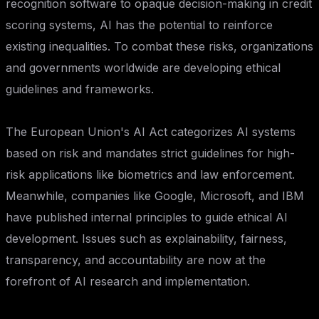
recognition software to opaque decision-making in credit
scoring systems, AI has the potential to reinforce
existing inequalities. To combat these risks, organizations
and governments worldwide are developing ethical
guidelines and frameworks.
The European Union's AI Act categorizes AI systems
based on risk and mandates strict guidelines for high-
risk applications like biometrics and law enforcement.
Meanwhile, companies like Google, Microsoft, and IBM
have published internal principles to guide ethical AI
development. Issues such as explainability, fairness,
transparency, and accountability are now at the
forefront of AI research and implementation.