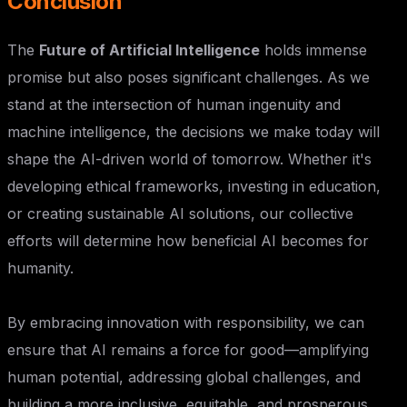
Conclusion
The
Future of Artificial Intelligence
holds immense
promise but also poses significant challenges. As we
stand at the intersection of human ingenuity and
machine intelligence, the decisions we make today will
shape the AI-driven world of tomorrow. Whether it's
developing ethical frameworks, investing in education,
or creating sustainable AI solutions, our collective
efforts will determine how beneficial AI becomes for
humanity.
By embracing innovation with responsibility, we can
ensure that AI remains a force for good—amplifying
human potential, addressing global challenges, and
building a more inclusive, equitable, and prosperous