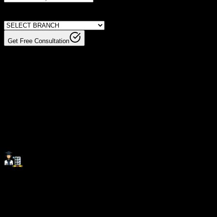
Get Free Consultation
Invest In Your Future With
Skills That
Matter.
Investing in the right skills at the right place paves the
way for long-term career success and growth.
SevenMentor Institute equips you with industry-relevant
expertise, ensuring you stay ahead in an evolving job
market.
Career Support:
Beyond technical training, we provide comprehensive
career assistance, including resume building, interview