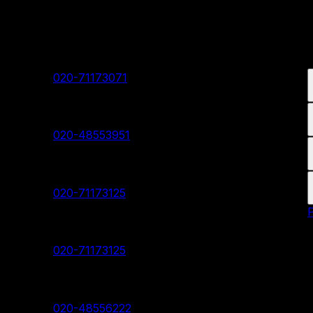
Our Branches
Shivaji Nagar Head Branch
Contact:
020-71173071
Deccan Branch
Contact:
020-48553951
Pimpri Chinchwad Branch
Contact:
020-71173125
Akurdi Branch
Contact:
020-71173125
Hadapsar Branch
Contact:
020-48556222