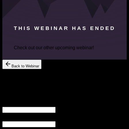
THIS WEBINAR HAS ENDED
Check out our other upcoming webinar!
Back to Webinar
Register Your Interest
Get Free
Consultation
YOUR
YOUR EMAIL