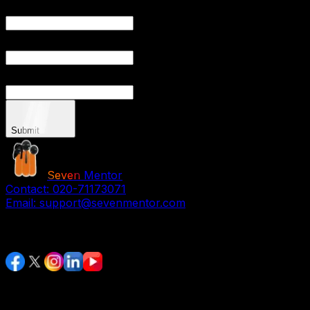
YO
YOU
Submit
Seven
Mentor
Contact:
020-71173071
Email:
support@sevenmentor.com
Stay Connected
Services