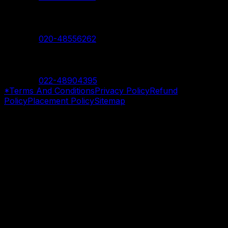
Nanded Branch
Contact:
020-48556262
Mumbai Branch
Contact:
022-48904395
*Terms And Conditions
Privacy Policy
Refund
Policy
Placement Policy
Sitemap
©
2026
SevenMentor Pvt. Ltd. All rights reserved.