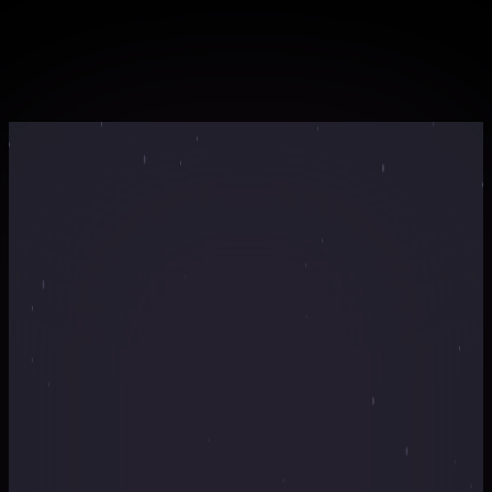
professionals
Certificate of completion for your portfolio
Webinar Countdown