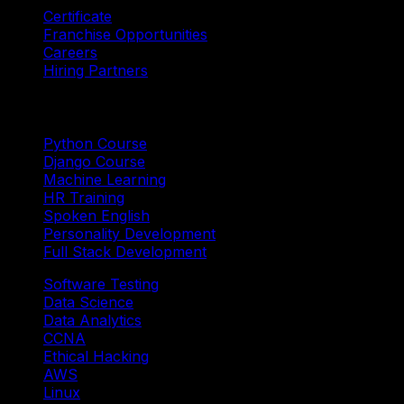
Certificate
Franchise Opportunities
Careers
Hiring Partners
Trending Courses
Python Course
Django Course
Machine Learning
HR Training
Spoken English
Personality Development
Full Stack Development
Software Testing
Data Science
Data Analytics
CCNA
Ethical Hacking
AWS
Linux