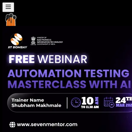
Seven
Mentor