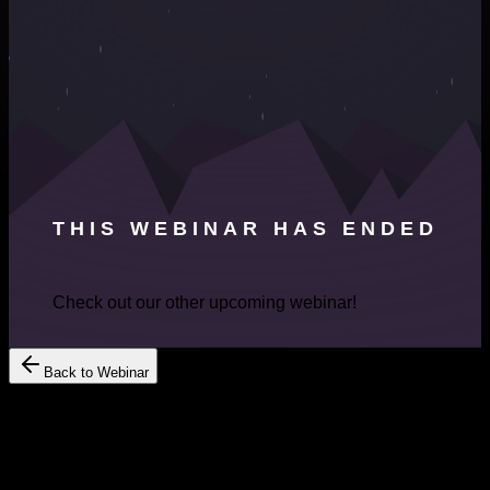
THIS WEBINAR HAS ENDED
Check out our other upcoming webinar!
Back to Webinar
Register Your Interest
Get Free
Consultation