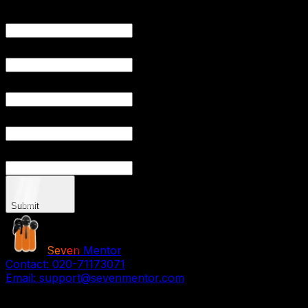
YOUR NAME
YOUR EMAIL
PHONE NUMBER
YOUR CITY
YOUR PRO
Submit
Seven
Mentor
Contact:
020-71173071
Email:
support@sevenmentor.com
Stay Connected