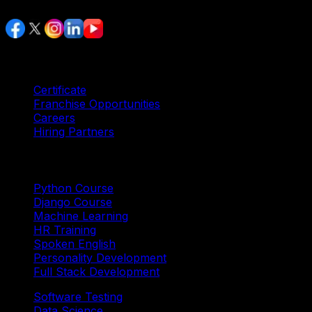
Services
Certificate
Franchise Opportunities
Careers
Hiring Partners
Trending Courses
Python Course
Django Course
Machine Learning
HR Training
Spoken English
Personality Development
Full Stack Development
Software Testing
Data Science