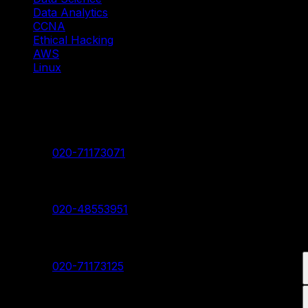
Data Analytics
CCNA
Ethical Hacking
AWS
Linux
Our Branches
Shivaji Nagar Head Branch
Contact:
020-71173071
Deccan Branch
Contact:
020-48553951
Pimpri Chinchwad Branch
Contact:
020-71173125
Akurdi Branch