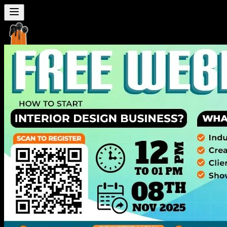
Seven
Mentor