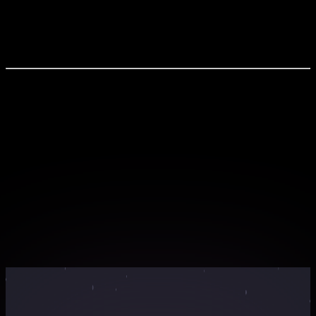
Industry Trends & Business Types Creating Portfolios &
3D Renders Client Handling & Proposals Showcasing
Designs Online
What You'll Experience
Live interactive sessions with industry experts
Hands-on workshops with real-world projects
Exclusive learning materials and resources
Networking opportunities with peers and
professionals
Certificate of completion for your portfolio
Webinar Countdown