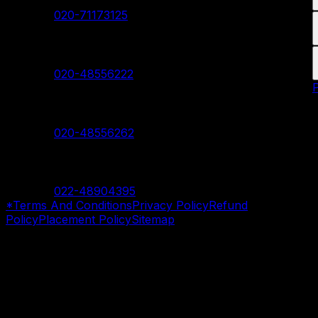
Contact:
020-71173125
Hadapsar Branch
Contact:
020-48556222
Nanded Branch
Contact:
020-48556262
Mumbai Branch
Contact:
022-48904395
*Terms And Conditions
Privacy Policy
Refund
Policy
Placement Policy
Sitemap
©
2026
SevenMentor Pvt. Ltd. All rights reserved.