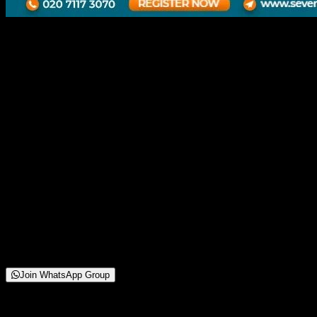
HOW TO START INTERIOR
BUSINESS FOR FRESHER
8 November 2025
12:00 PM
Online Webinar
250+
Attendees
(
42
reviews)
Starting from
Free
Join WhatsApp Group
About This Webinar