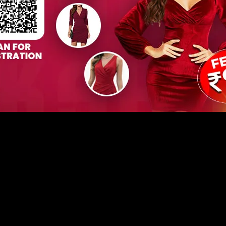
 Workshop