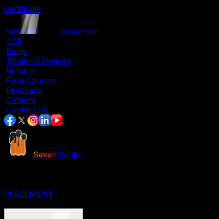
Certificate
|
Webinar
|
Corporate
|
CSR
|
Blogs
|
Students Reviews
|
Referral
|
Free Courses
|
Feedback
|
Careers
|
Contact Us
Seven
Mentor
JOB ORIENTED COURSES
IT COURSES
DESIGNING COURSES
PLACEMENT
CORPORATE COURSES