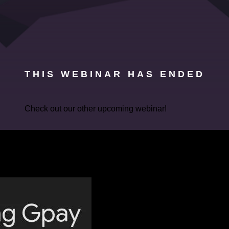
THIS WEBINAR HAS ENDED
Check out our other upcoming webinar!