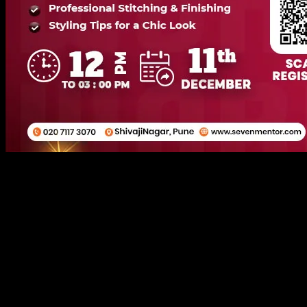
Short Skin Tight One Piece
11 December 2025
12:00 PM
Online/Offline (Shivaji Nagar, Pune Head Branch)
250+
Attendees
(
42
reviews)