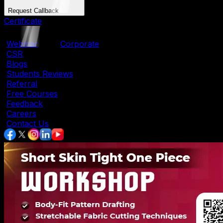
Request Callback
Certificate
|
Webinar
|
Corporate
|
CSR
|
Blogs
|
Students Reviews
|
Referral
|
Free Courses
|
Feedback
|
Careers
|
Contact Us