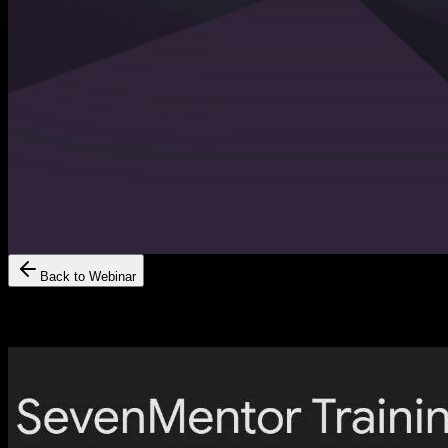
Back to Webinar
Scan The QR Code