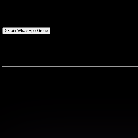
Starting from
₹99 Only
Join WhatsApp Group
About This Webinar
What You’ll Learn: ✔ Body-Fit Pattern Drafting ✔ Stretcha
What You'll Experience
Live interactive sessions with industry experts
Hands-on workshops with real-world projects
Exclusive learning materials and resources
Networking opportunities with peers and profess
Certificate of completion for your portfolio
Webinar Countdown