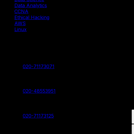
Data Analytics
CCNA
Ethical Hacking
AWS
Linux
Our Branches
Shivaji Nagar Head Branch
Contact:
020-71173071
Deccan Branch
Contact:
020-48553951
Pimpri Chinchwad Branch
Contact:
020-71173125
Akurdi Branch