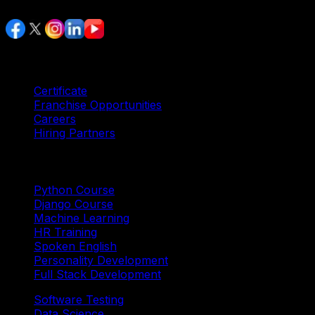
Services
Certificate
Franchise Opportunities
Careers
Hiring Partners
Trending Courses
Python Course
Django Course
Machine Learning
HR Training
Spoken English
Personality Development
Full Stack Development
Software Testing
Data Science