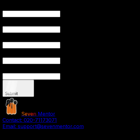
YOUR
YOUR EMAIL
PHONE NU
YOUR CITY
YOUR
Submit
Seven
Mentor
Contact:
020-71173071
Email:
support@sevenmentor.com
Stay Connected