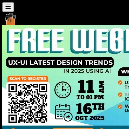
Seven
Mentor