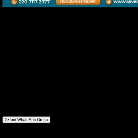
UX-UI Latest Design Trends
in 2025 Using AI
16 October 2025
11:00 AM
Chinchwad Branch | Online Webinar
250+
Attendees
(
42
reviews)
Starting from
Free
Join WhatsApp Group
About This Webinar