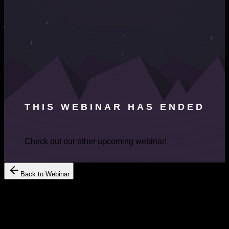
THIS WEBINAR HAS ENDED
Check out our other upcoming webinar!
Back to Webinar
Register Your Interest
Get Free
Consultation