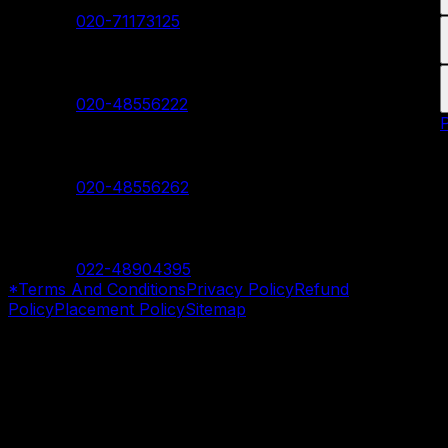
Contact:
020-71173125
Hadapsar Branch
Contact:
020-48556222
Nanded Branch
Contact:
020-48556262
Mumbai Branch
Contact:
022-48904395
*Terms And Conditions
Privacy Policy
Refund
Policy
Placement Policy
Sitemap
©
2026
SevenMentor Pvt. Ltd. All rights reserved.