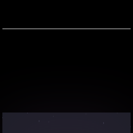
UX-UI Latest Design Trends for 2025 Trends for
Android & iOS App Design Web Design Innovations
Using AI
What You'll Experience
Live interactive sessions with industry experts
Hands-on workshops with real-world projects
Exclusive learning materials and resources
Networking opportunities with peers and
professionals
Certificate of completion for your portfolio
Webinar Countdown