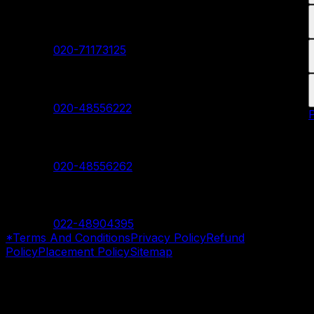
Akurdi Branch
Contact:
020-71173125
Hadapsar Branch
Contact:
020-48556222
Nanded Branch
Contact:
020-48556262
Mumbai Branch
Contact:
022-48904395
*Terms And Conditions
Privacy Policy
Refund
Policy
Placement Policy
Sitemap
©
2026
SevenMentor Pvt. Ltd. All rights reserved.