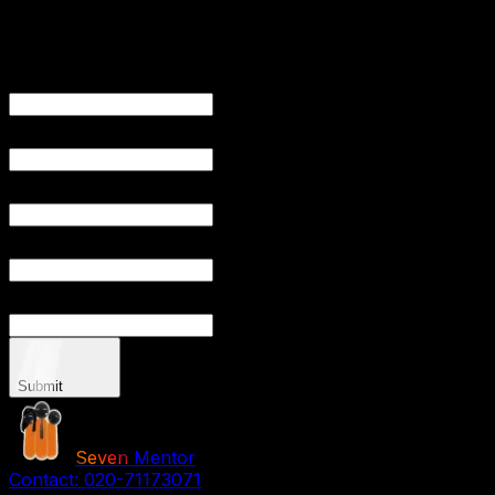
Get Free
Consultation
YOUR NAME
YOUR EMAIL
PHONE NUMB
YOUR CITY
YOUR P
Submit
Seven
Mentor
Contact:
020-71173071