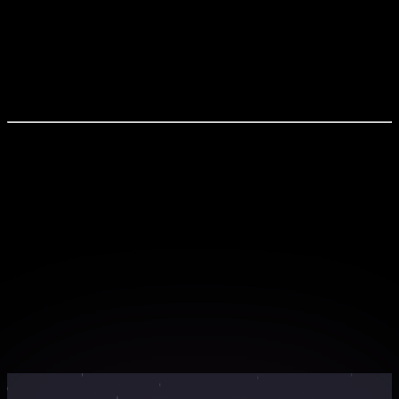
1) Why Data Engineering matters to a business 2)
Foundation for AI, ML, and Analytics 3) Key areas to
focus on 4) In-demand skills for data professionals 5)
Career opportunities and industry trends Join Now and
Build the Backbone of Modern Data Systems
What You'll Experience
Live interactive sessions with industry experts
Hands-on workshops with real-world projects
Exclusive learning materials and resources
Networking opportunities with peers and
professionals
Certificate of completion for your portfolio
Webinar Countdown