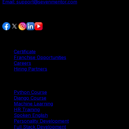
Email:
support@sevenmentor.com
Stay Connected
Services
Certificate
Franchise Opportunities
Careers
Hiring Partners
Trending Courses
Python Course
Django Course
Machine Learning
HR Training
Spoken English
Personality Development
Full Stack Development