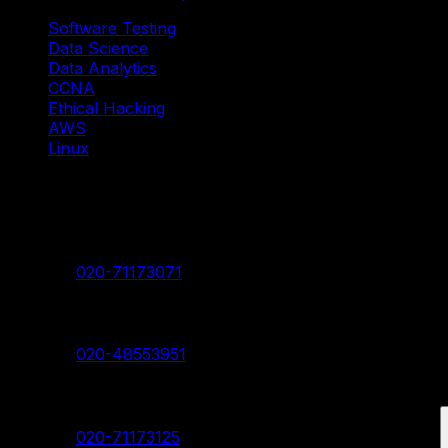
Software Testing
Data Science
Data Analytics
CCNA
Ethical Hacking
AWS
Linux
Our Branches
Shivaji Nagar Head Branch
Contact:
020-71173071
Deccan Branch
Contact:
020-48553951
Pimpri Chinchwad Branch
Contact:
020-71173125