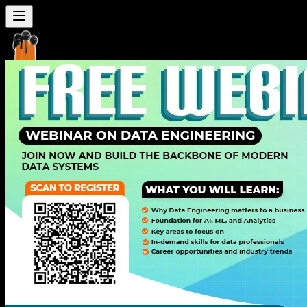
Seven
Mentor