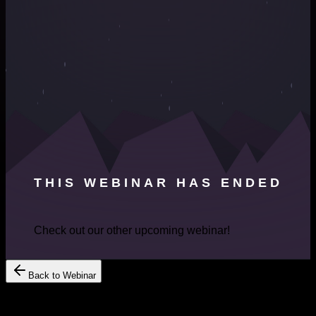
THIS WEBINAR HAS ENDED
Check out our other upcoming webinar!
Back to Webinar
Register Your Interest