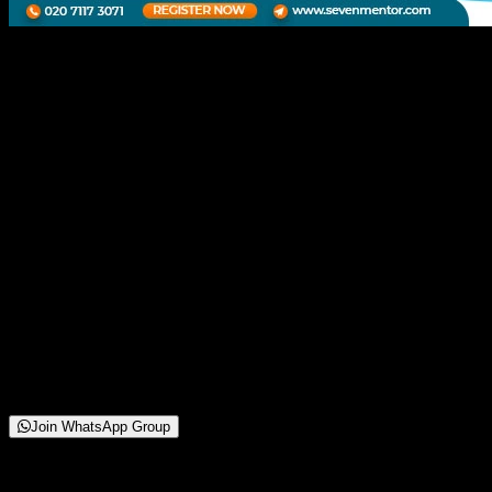
Webinar on Data
Engineering
21 November 2025
To Be Announced
Online/Offline (Shivaji Nagar, Pune Head Branch)
250+
Attendees
(
42
reviews)
Starting from
Free
Join WhatsApp Group
About This Webinar