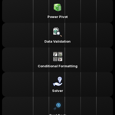
Power Pivot
Data Validation
Conditional Formatting
Solver