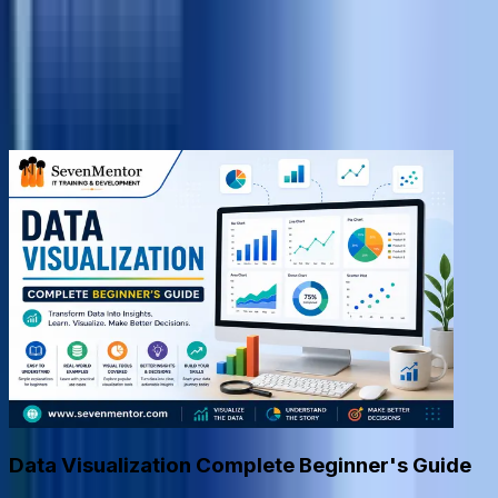
Continue
Learning
Suggested
Blogs
Data Visualization Complete Beginner's Guide