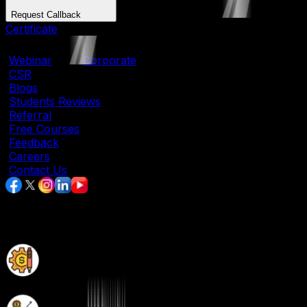
Request Callback
Certificate
|
Webinar
|
Corporate
|
CSR
|
Blogs
|
Students Reviews
|
Referral
|
Free Courses
|
Feedback
|
Careers
|
Contact Us
Financial Analyst Course
Immersive Learning With Real-World Finance
Tools