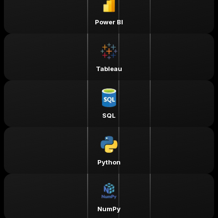
Power BI
Tableau
SQL
Python
NumPy