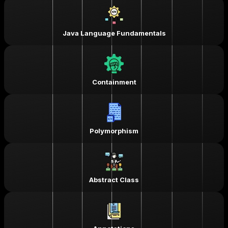
Java Language Fundamentals
Containment
Polymorphism
Abstract Class