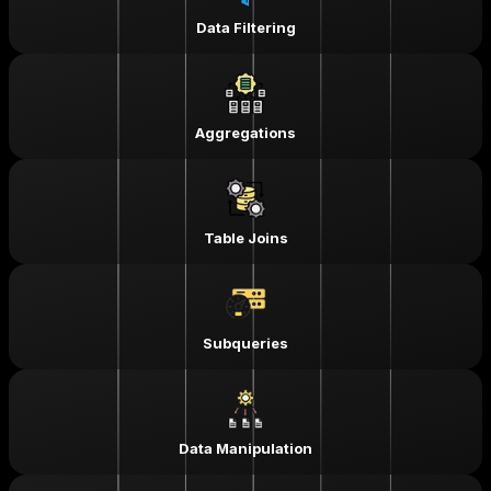
Data Filtering
Aggregations
Table Joins
Subqueries
Data Manipulation