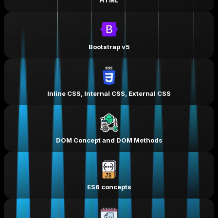
Bootstrap v5
Inline CSS, Internal CSS, External CSS
DOM Concept and DOM Methods
ES6 concepts