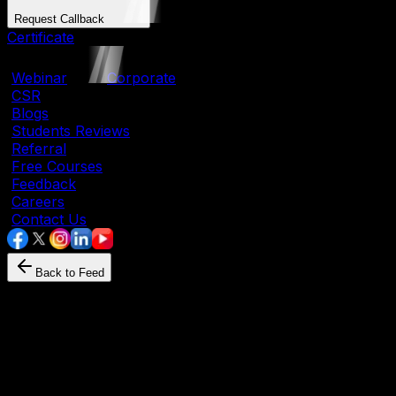
Request Callback
Certificate
|
Webinar
|
Corporate
|
CSR
|
Blogs
|
Students Reviews
|
Referral
|
Free Courses
|
Feedback
|
Careers
|
Contact Us
Back to Feed
Python
January 11, 2026
By
SevenMentor
What Is Python Programmin