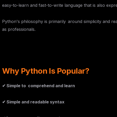
easy-to-learn and fast-to-write language that is also expre
Python's philosophy is primarily around simplicity and rea
as professionals.
Why Python Is Popular?
✔ Simple to comprehend and learn
✔ Simple and readable syntax