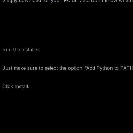
Simply download for your PC or Mac: Don't know whether G
Step 2: Install Python
Run the installer.
Just make sure to select the option “Add Python to PATH
Click Install.
Step 3: Verify Installation