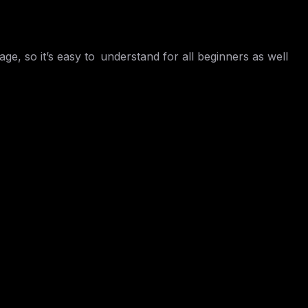
ge, so it’s easy to understand for all beginners as well