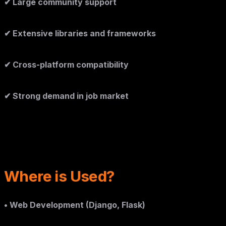
✔ Large community support
✔ Extensive libraries and frameworks
✔ Cross-platform compatibility
✔ Strong demand in job market
Where is Used?
• Web Development (Django, Flask)