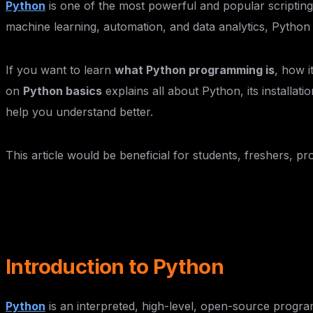
Python
is one of the most powerful and popular scripti
machine learning, automation, and data analytics, Python
If you want to learn
what Python programming is
, how i
on
Python basics
explains all about Python, its installat
help you understand better.
This article would be beneficial for students, freshers, p
Introduction to Python
Python
is an interpreted, high-level, open-source progra