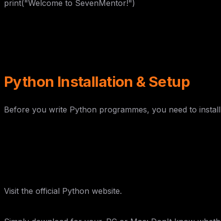
print("Welcome to SevenMentor!")
Python Installation & Setup
Before you write Python programmes, you need to instal
Step 1: Download Python
Visit the official Python website.