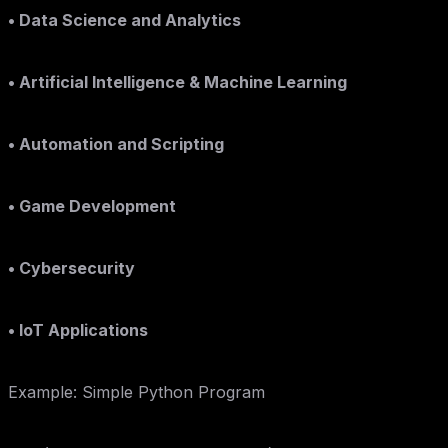
• Data Science and Analytics
• Artificial Intelligence & Machine Learning
• Automation and Scripting
• Game Development
• Cybersecurity
• IoT Applications
Example: Simple Python Program