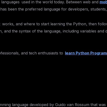
ng languages used in the world today. Between web and
mob
 has been the preferred language for developers, students,
t works, and where to start learning the Python, then follo
ion, and the syntax of the language, including variables and
rofessionals, and tech enthusiasts to
learn Python Program
mming language developed by Guido van Rossum that was rel