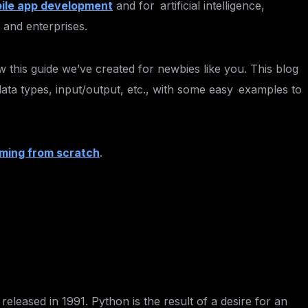
ile app development
and for artificial intelligence,
 and enterprises.
w this guide we’ve created for newbies like you. This blog
 data types, input/output, etc., with some easy examples to
ming from scratch
.
eased in 1991. Python is the result of a desire for an