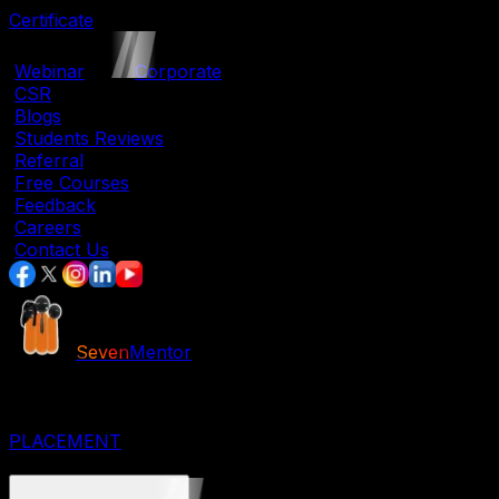
Certificate
|
Webinar
|
Corporate
|
CSR
|
Blogs
|
Students Reviews
|
Referral
|
Free Courses
|
Feedback
|
Careers
|
Contact Us
Seven
Mentor
JOB ORIENTED COURSES
IT COURSES
DESIGNING COURSES
PLACEMENT
CORPORATE COURSES