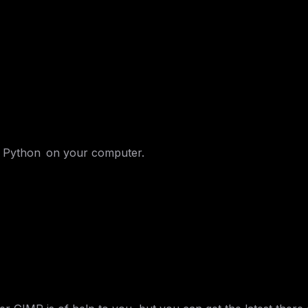
l Python on your computer.