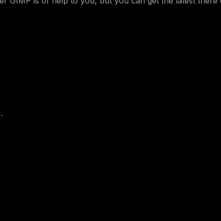
IMP is of help to you, but you can get the latest there e
.