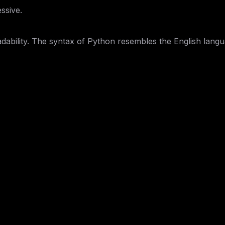
ssive.
dability. The syntax of Python resembles the English langua